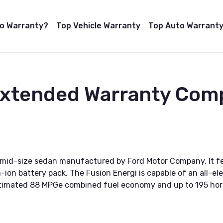
to Warranty?
Top Vehicle Warranty
Top Auto Warranty
Extended Warranty Com
ic mid-size sedan manufactured by Ford Motor Company. It fe
ion battery pack. The Fusion Energi is capable of an all-ele
n estimated 88 MPGe combined fuel economy and up to 195 ho