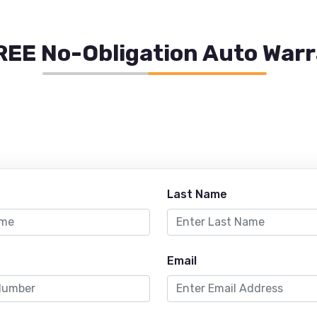
REE No-Obligation Auto War
Last Name
Email