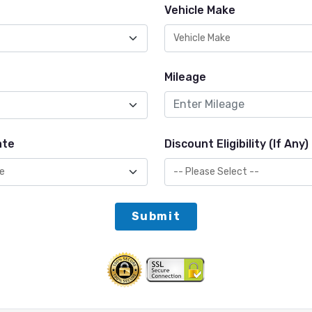
Vehicle Make
Mileage
ate
Discount Eligibility (If Any)
Submit