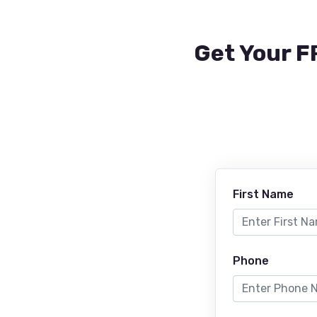
Get Your F
First Name
Phone