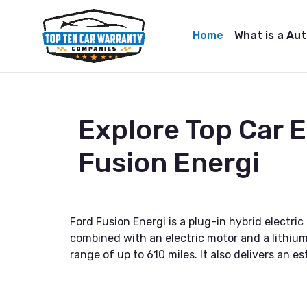
Home
What is a Au
Explore Top Car 
Fusion Energi
Ford Fusion Energi is a plug-in hybrid electr
combined with an electric motor and a lithium-
range of up to 610 miles. It also delivers a