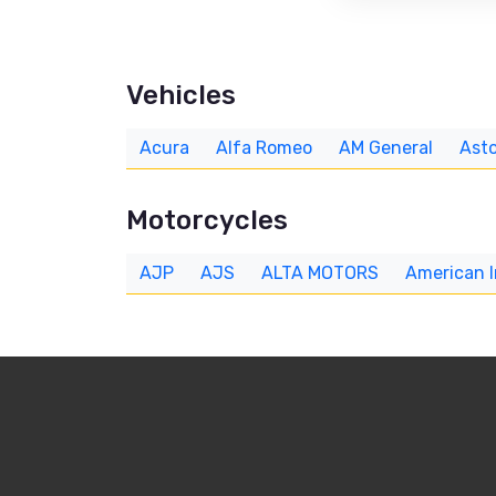
Vehicles
Acura
Alfa Romeo
AM General
Asto
Motorcycles
AJP
AJS
ALTA MOTORS
American 