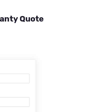
ranty Quote