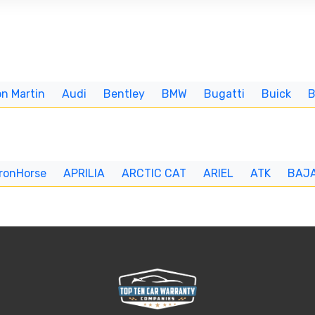
n Martin
Audi
Bentley
BMW
Bugatti
Buick
IronHorse
APRILIA
ARCTIC CAT
ARIEL
ATK
BAJ