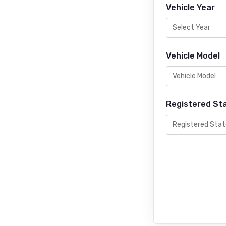
Vehicle Year
Vehicle Model
Registered St