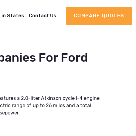
 in States
Contact Us
COMPARE QUOTES
panies For Ford
atures a 2.0-liter Atkinson cycle I-4 engine
ctric range of up to 26 miles and a total
rsepower.