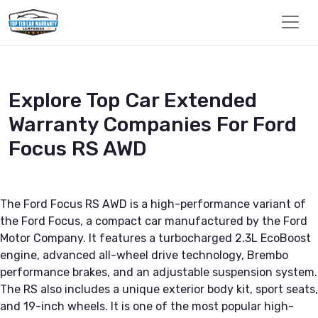
Explore Top Car Extended
Warranty Companies For Ford
Focus RS AWD
The Ford Focus RS AWD is a high-performance variant of
the Ford Focus, a compact car manufactured by the Ford
Motor Company. It features a turbocharged 2.3L EcoBoost
engine, advanced all-wheel drive technology, Brembo
performance brakes, and an adjustable suspension system.
The RS also includes a unique exterior body kit, sport seats,
and 19-inch wheels. It is one of the most popular high-