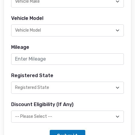
Vehicle Model
Mileage
Registered State
Discount Eligibility (If Any)