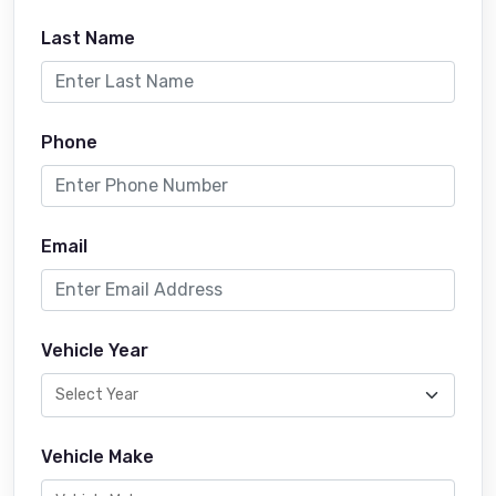
Last Name
Phone
Email
Vehicle Year
Vehicle Make