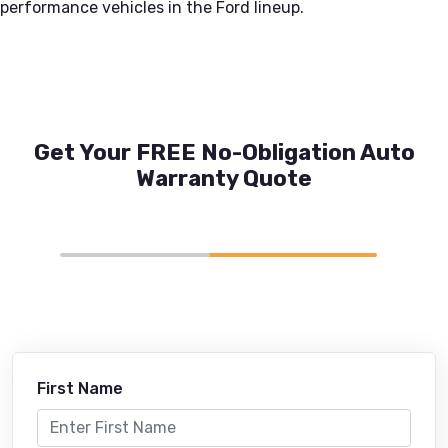
performance vehicles in the Ford lineup.
Get Your FREE No-Obligation Auto
Warranty Quote
First Name