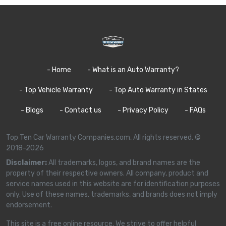
- Home
- What is an Auto Warranty?
- Top Vehicle Warranty
- Top Auto Warranty in States
- Blogs
- Contact us
- Privacy Policy
- FAQs
Top Ten Car Warranty Companies.com, All rights reserved. ©
2018-2026
Disclaimer:
All trademarks, logos, and brand names are the
property of their respective owners. All company, product and
service names used in this website are for identification purposes
only. Use of these names, trademarks, and brands does not imply
endorsement.
This site is a free online resource. We strive to offer helpful