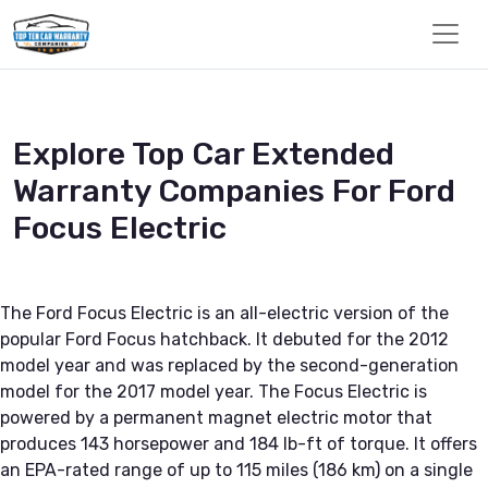
Explore Top Car Extended
Warranty Companies For Ford
Focus Electric
The Ford Focus Electric is an all-electric version of the
popular Ford Focus hatchback. It debuted for the 2012
model year and was replaced by the second-generation
model for the 2017 model year. The Focus Electric is
powered by a permanent magnet electric motor that
produces 143 horsepower and 184 lb-ft of torque. It offers
an EPA-rated range of up to 115 miles (186 km) on a single