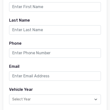
Last Name
Phone
Email
Vehicle Year