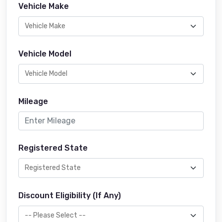
Vehicle Make
Vehicle Model
Mileage
Registered State
Discount Eligibility (If Any)