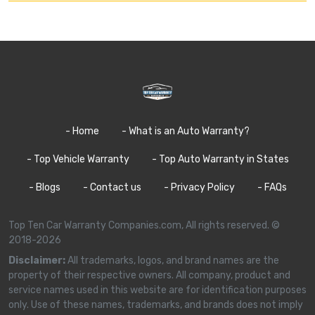
- Home
- What is an Auto Warranty?
- Top Vehicle Warranty
- Top Auto Warranty in States
- Blogs
- Contact us
- Privacy Policy
- FAQs
Top Ten Car Warranty Companies.com, All rights reserved. ©
2018-2026
Disclaimer:
All trademarks, logos, and brand names are the
property of their respective owners. All company, product and
service names used in this website are for identification purposes
only. Use of these names, trademarks, and brands does not imply