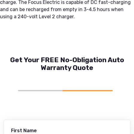
charge. The Focus Electric is capable of DC fast-charging
and can be recharged from empty in 3-4.5 hours when
using a 240-volt Level 2 charger.
Get Your FREE No-Obligation Auto
Warranty Quote
First Name