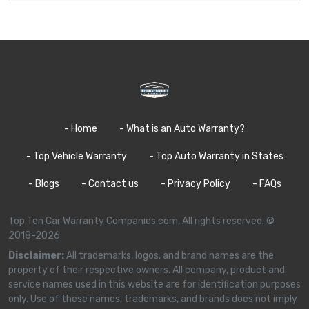
- Home
- What is an Auto Warranty?
- Top Vehicle Warranty
- Top Auto Warranty in States
- Blogs
- Contact us
- Privacy Policy
- FAQs
Top Ten Car Warranty Companies.com, All rights reserved. ©
2018-2026
Disclaimer:
All trademarks, logos, and brand names are the
property of their respective owners. All company, product and
service names used in this website are for identification purposes
only. Use of these names, trademarks, and brands does not imply