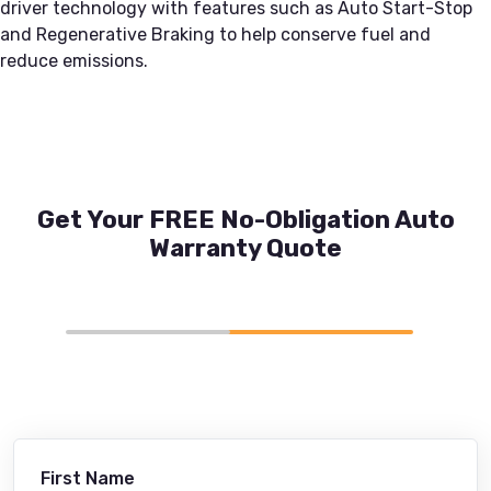
driver technology with features such as Auto Start-Stop
and Regenerative Braking to help conserve fuel and
reduce emissions.
Get Your FREE No-Obligation Auto
Warranty Quote
First Name