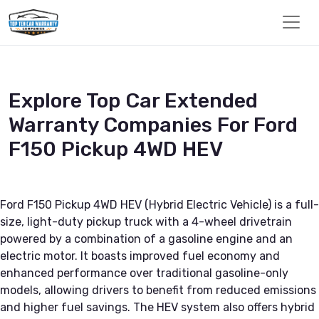
Explore Top Car Extended
Warranty Companies For Ford
F150 Pickup 4WD HEV
Ford F150 Pickup 4WD HEV (Hybrid Electric Vehicle) is a full-
size, light-duty pickup truck with a 4-wheel drivetrain
powered by a combination of a gasoline engine and an
electric motor. It boasts improved fuel economy and
enhanced performance over traditional gasoline-only
models, allowing drivers to benefit from reduced emissions
and higher fuel savings. The HEV system also offers hybrid