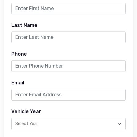
Last Name
Phone
Email
Vehicle Year