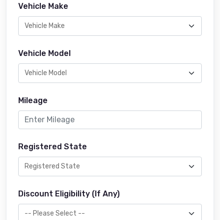
Vehicle Make
Vehicle Model
Mileage
Registered State
Discount Eligibility (If Any)