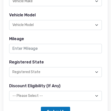
Vehicle Model
Mileage
Registered State
Discount Eligibility (If Any)