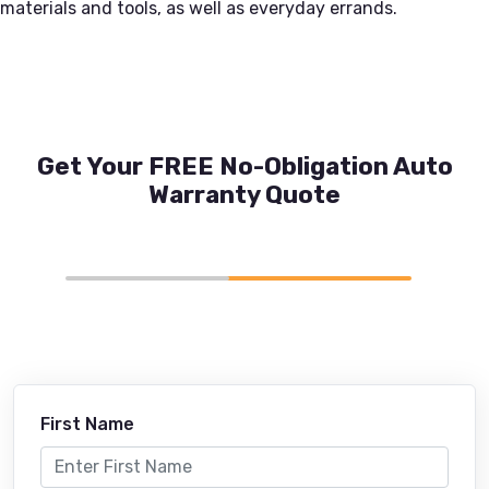
materials and tools, as well as everyday errands.
Get Your FREE No-Obligation Auto
Warranty Quote
First Name