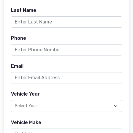
Last Name
Phone
Email
Vehicle Year
Vehicle Make