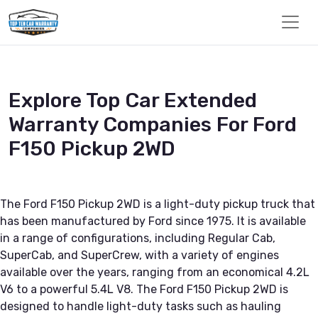
Explore Top Car Extended
Warranty Companies For Ford
F150 Pickup 2WD
The Ford F150 Pickup 2WD is a light-duty pickup truck that
has been manufactured by Ford since 1975. It is available
in a range of configurations, including Regular Cab,
SuperCab, and SuperCrew, with a variety of engines
available over the years, ranging from an economical 4.2L
V6 to a powerful 5.4L V8. The Ford F150 Pickup 2WD is
designed to handle light-duty tasks such as hauling