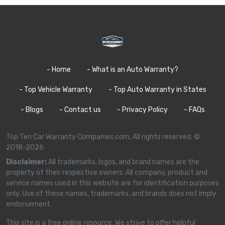
- Home
- What is an Auto Warranty?
- Top Vehicle Warranty
- Top Auto Warranty in States
- Blogs
- Contact us
- Privacy Policy
- FAQs
Top Ten Car Warranty Companies.com, All rights reserved. ©
2018-2026
Disclaimer:
All trademarks, logos, and brand names are the
property of their respective owners. All company, product and
service names used in this website are for identification purposes
only. Use of these names, trademarks, and brands does not imply
endorsement.
This site is a free online resource. We strive to offer helpful