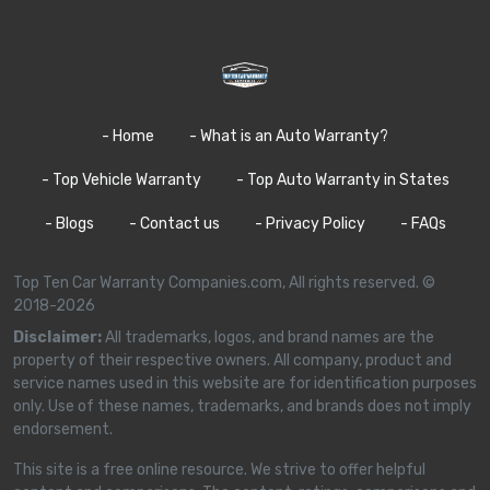
- Home
- What is an Auto Warranty?
- Top Vehicle Warranty
- Top Auto Warranty in States
- Blogs
- Contact us
- Privacy Policy
- FAQs
Top Ten Car Warranty Companies.com, All rights reserved. ©
2018-2026
Disclaimer:
All trademarks, logos, and brand names are the
property of their respective owners. All company, product and
service names used in this website are for identification purposes
only. Use of these names, trademarks, and brands does not imply
endorsement.
This site is a free online resource. We strive to offer helpful