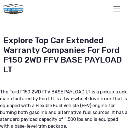
Explore Top Car Extended
Warranty Companies For Ford
F150 2WD FFV BASE PAYLOAD
LT
The Ford F150 2WD FFV BASE PAYLOAD LT is a pickup truck
manufactured by Ford. It is a two-wheel drive truck that is
equipped with a Flexible Fuel Vehicle (FFV) engine for
burning both gasoline and alternative fuel sources. It has a
standard payload capacity of 1,500 lbs and is equipped
with a base-level trim package.