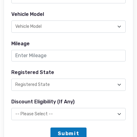
Vehicle Model
Mileage
Registered State
Discount Eligibility (If Any)
Submit