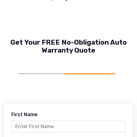
Get Your FREE No-Obligation Auto
Warranty Quote
First Name