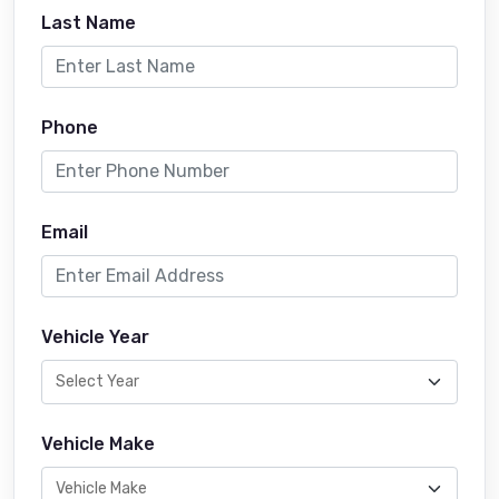
Last Name
Phone
Email
Vehicle Year
Vehicle Make