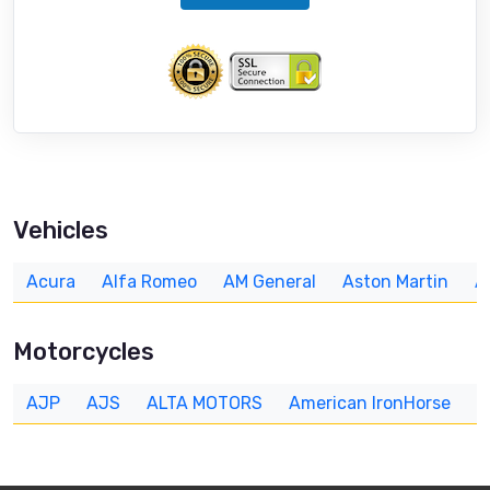
Vehicles
Acura
Alfa Romeo
AM General
Aston Martin
A
Motorcycles
AJP
AJS
ALTA MOTORS
American IronHorse
A