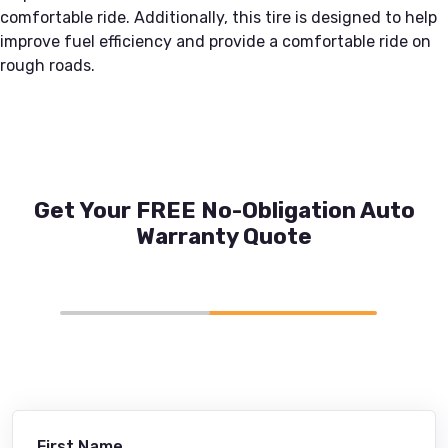
comfortable ride. Additionally, this tire is designed to help
improve fuel efficiency and provide a comfortable ride on
rough roads.
Get Your FREE No-Obligation Auto
Warranty Quote
First Name