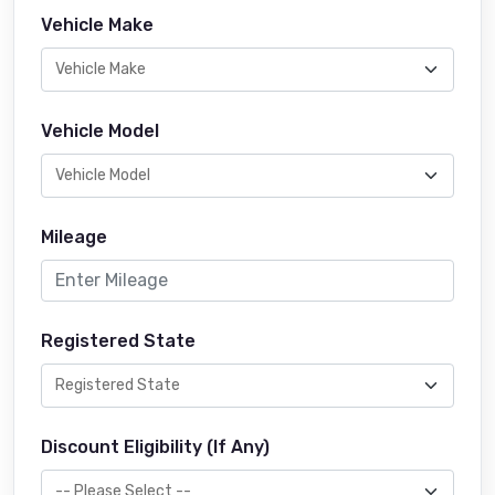
Vehicle Make
Vehicle Model
Mileage
Registered State
Discount Eligibility (If Any)