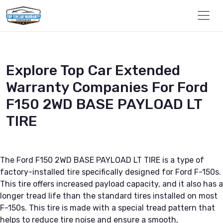
Explore Top Car Extended
Warranty Companies For Ford
F150 2WD BASE PAYLOAD LT
TIRE
The Ford F150 2WD BASE PAYLOAD LT TIRE is a type of
factory-installed tire specifically designed for Ford F-150s.
This tire offers increased payload capacity, and it also has a
longer tread life than the standard tires installed on most
F-150s. This tire is made with a special tread pattern that
helps to reduce tire noise and ensure a smooth,