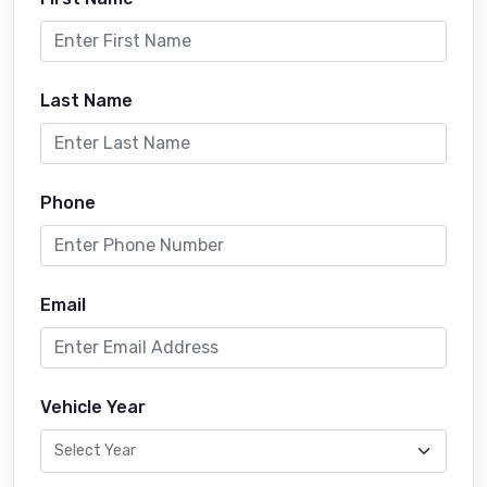
Last Name
Phone
Email
Vehicle Year