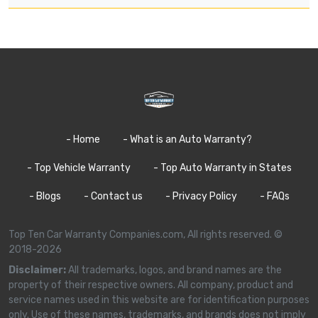
- Home
- What is an Auto Warranty?
- Top Vehicle Warranty
- Top Auto Warranty in States
- Blogs
- Contact us
- Privacy Policy
- FAQs
Top Ten Car Warranty Companies.com, All rights reserved. ©
2018-2026
Disclaimer:
All trademarks, logos, and brand names are the
property of their respective owners. All company, product and
service names used in this website are for identification purposes
only. Use of these names, trademarks, and brands does not imply