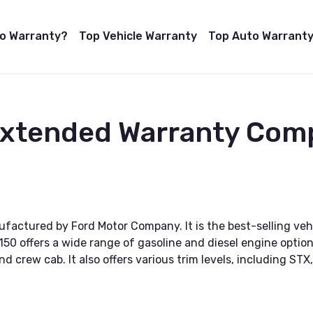
to Warranty?
Top Vehicle Warranty
Top Auto Warranty
Extended Warranty Com
nufactured by Ford Motor Company. It is the best-selling veh
150 offers a wide range of gasoline and diesel engine options
d crew cab. It also offers various trim levels, including STX