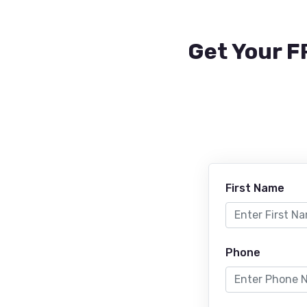
Get Your F
First Name
Phone