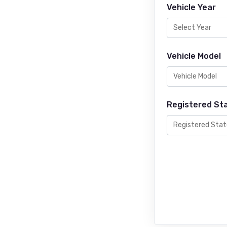
Vehicle Year
Vehicle Model
Registered St