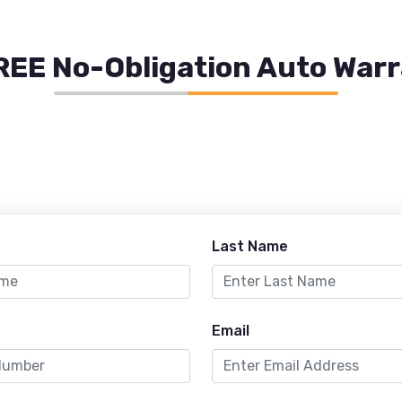
REE No-Obligation Auto War
Last Name
Email