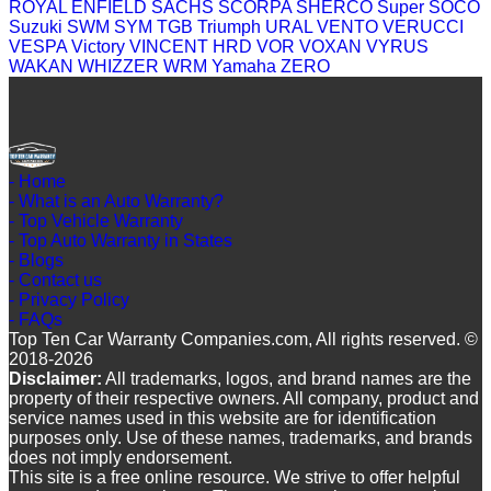
ROYAL ENFIELD
SACHS
SCORPA
SHERCO
Super SOCO
Suzuki
SWM
SYM
TGB
Triumph
URAL
VENTO
VERUCCI
VESPA
Victory
VINCENT HRD
VOR
VOXAN
VYRUS
WAKAN
WHIZZER
WRM
Yamaha
ZERO
- Home
- What is an Auto Warranty?
- Top Vehicle Warranty
- Top Auto Warranty in States
- Blogs
- Contact us
- Privacy Policy
- FAQs
Top Ten Car Warranty Companies.com, All rights reserved. ©
2018-2026
Disclaimer:
All trademarks, logos, and brand names are the
property of their respective owners. All company, product and
service names used in this website are for identification
purposes only. Use of these names, trademarks, and brands
does not imply endorsement.
This site is a free online resource. We strive to offer helpful