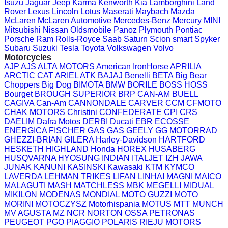
Isuzu
Jaguar
Jeep
Karma
Kenworth
Kia
Lamborghini
Land
Rover
Lexus
Lincoln
Lotus
Maserati
Maybach
Mazda
McLaren
McLaren Automotive
Mercedes-Benz
Mercury
MINI
Mitsubishi
Nissan
Oldsmobile
Panoz
Plymouth
Pontiac
Porsche
Ram
Rolls-Royce
Saab
Saturn
Scion
smart
Spyker
Subaru
Suzuki
Tesla
Toyota
Volkswagen
Volvo
Motorcycles
AJP
AJS
ALTA MOTORS
American IronHorse
APRILIA
ARCTIC CAT
ARIEL
ATK
BAJAJ
Benelli
BETA
Big Bear
Choppers
Big Dog
BIMOTA
BMW
BORILE
BOSS HOSS
Bourget
BROUGH SUPERIOR
BRP CAN-AM
BUELL
CAGIVA
Can-Am
CANNONDALE
CARVER
CCM
CFMOTO
CHAK MOTORS
Christini
CONFEDERATE
CPI
CRS
DAELIM
Dafra Motos
DERBI
Ducati
EBR
ECOSSE
ENERGICA
FISCHER
GAS GAS
GEELY
GG MOTORRAD
GHEZZI-BRIAN
GILERA
Harley-Davidson
HARTFORD
HESKETH
HIGHLAND
Honda
HOREX
HUSABERG
HUSQVARNA
HYOSUNG
INDIAN
ITALJET
IZH
JAWA
JUNAK
KANUNI
KASINSKI
Kawasaki
KTM
KYMCO
LAVERDA
LEHMAN TRIKES
LIFAN
LINHAI
MAGNI
MAICO
MALAGUTI
MASH
MATCHLESS
MBK
MEGELLI
MIDUAL
MIKILON
MODENAS
MONDIAL
MOTO GUZZI
MOTO
MORINI
MOTOCZYSZ
Motorhispania
MOTUS
MTT
MUNCH
MV AGUSTA
MZ
NCR
NORTON
OSSA
PETRONAS
PEUGEOT
PGO
PIAGGIO
POLARIS
RIEJU MOTORS