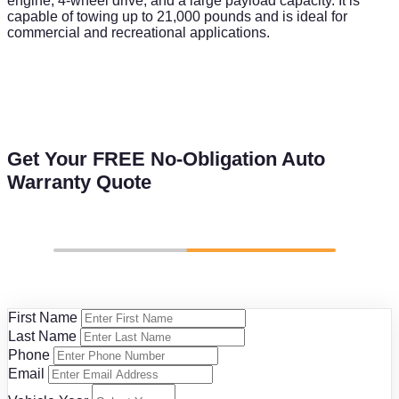
engine, 4-wheel drive, and a large payload capacity. It is
capable of towing up to 21,000 pounds and is ideal for
commercial and recreational applications.
Get Your FREE No-Obligation Auto
Warranty Quote
First Name
Last Name
Phone
Email