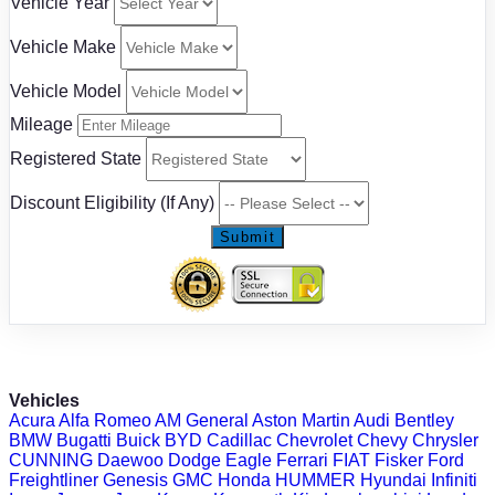
Vehicle Year
Vehicle Make
Vehicle Model
Mileage
Registered State
Discount Eligibility (If Any)
Submit
Vehicles
Acura
Alfa Romeo
AM General
Aston Martin
Audi
Bentley
BMW
Bugatti
Buick
BYD
Cadillac
Chevrolet
Chevy
Chrysler
CUNNING
Daewoo
Dodge
Eagle
Ferrari
FIAT
Fisker
Ford
Freightliner
Genesis
GMC
Honda
HUMMER
Hyundai
Infiniti