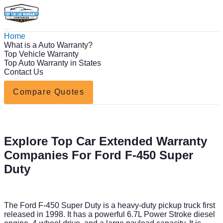
Home
What is a Auto Warranty?
Top Vehicle Warranty
Top Auto Warranty in States
Contact Us
Compare Quotes
Explore Top Car Extended Warranty
Companies For Ford F-450 Super
Duty
The Ford F-450 Super Duty is a heavy-duty pickup truck first
released in 1998. It has a powerful 6.7L Power Stroke diesel