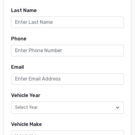
Last Name
Phone
Email
Vehicle Year
Vehicle Make