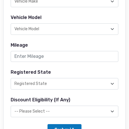
Vehicle Model
Mileage
Registered State
Discount Eligibility (If Any)