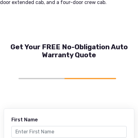
door extended cab, and a four-door crew cab.
Get Your FREE No-Obligation Auto
Warranty Quote
First Name