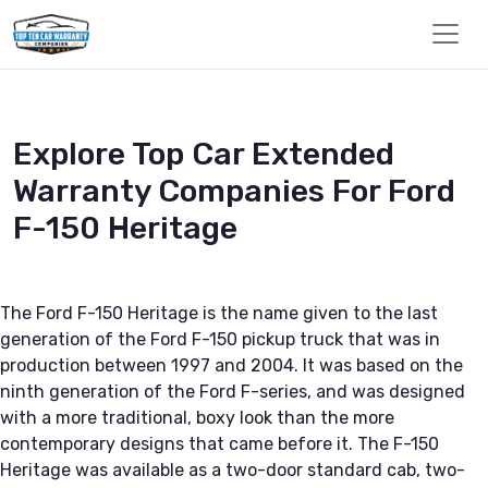
Explore Top Car Extended
Warranty Companies For Ford
F-150 Heritage
The Ford F-150 Heritage is the name given to the last
generation of the Ford F-150 pickup truck that was in
production between 1997 and 2004. It was based on the
ninth generation of the Ford F-series, and was designed
with a more traditional, boxy look than the more
contemporary designs that came before it. The F-150
Heritage was available as a two-door standard cab, two-