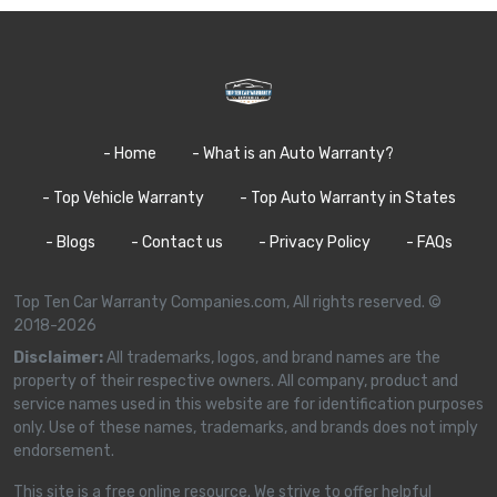
- Home
- What is an Auto Warranty?
- Top Vehicle Warranty
- Top Auto Warranty in States
- Blogs
- Contact us
- Privacy Policy
- FAQs
Top Ten Car Warranty Companies.com, All rights reserved. ©
2018-2026
Disclaimer:
All trademarks, logos, and brand names are the
property of their respective owners. All company, product and
service names used in this website are for identification purposes
only. Use of these names, trademarks, and brands does not imply
endorsement.
This site is a free online resource. We strive to offer helpful