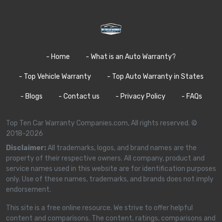
- Home
- What is an Auto Warranty?
- Top Vehicle Warranty
- Top Auto Warranty in States
- Blogs
- Contact us
- Privacy Policy
- FAQs
Top Ten Car Warranty Companies.com, All rights reserved. ©
2018-2026
Disclaimer:
All trademarks, logos, and brand names are the
property of their respective owners. All company, product and
service names used in this website are for identification purposes
only. Use of these names, trademarks, and brands does not imply
endorsement.
This site is a free online resource. We strive to offer helpful
content and comparisons. The content, ratings, comparisons and