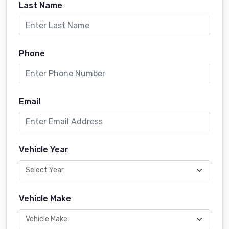
Last Name
Phone
Email
Vehicle Year
Vehicle Make