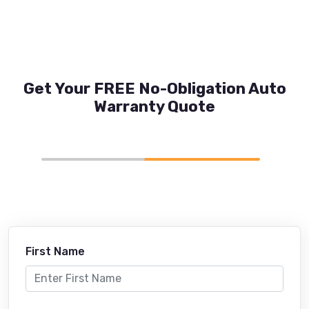
Get Your FREE No-Obligation Auto
Warranty Quote
First Name