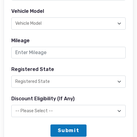
Vehicle Model
Mileage
Registered State
Discount Eligibility (If Any)
Submit