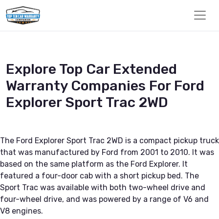
Explore Top Car Extended
Warranty Companies For Ford
Explorer Sport Trac 2WD
The Ford Explorer Sport Trac 2WD is a compact pickup truck
that was manufactured by Ford from 2001 to 2010. It was
based on the same platform as the Ford Explorer. It
featured a four-door cab with a short pickup bed. The
Sport Trac was available with both two-wheel drive and
four-wheel drive, and was powered by a range of V6 and
V8 engines.