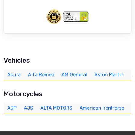
Vehicles
Acura
Alfa Romeo
AM General
Aston Martin
A
Motorcycles
AJP
AJS
ALTA MOTORS
American IronHorse
A