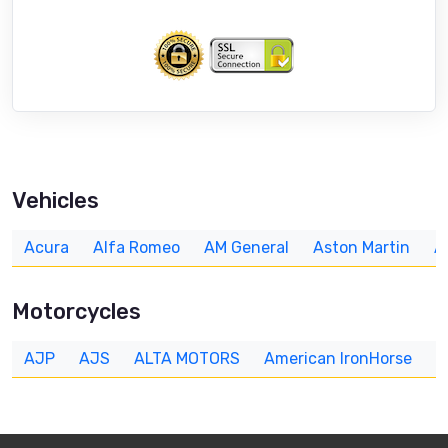
Vehicles
Acura
Alfa Romeo
AM General
Aston Martin
A
Motorcycles
AJP
AJS
ALTA MOTORS
American IronHorse
A