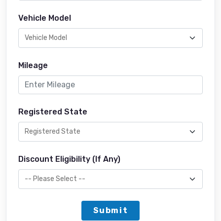
Vehicle Model
Mileage
Registered State
Discount Eligibility (If Any)
Submit