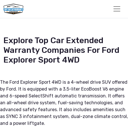
Explore Top Car Extended
Warranty Companies For Ford
Explorer Sport 4WD
The Ford Explorer Sport 4WD is a 4-wheel drive SUV offered
by Ford. It is equipped with a 3.5-liter EcoBoost V6 engine
and 6-speed SelectShift automatic transmission. It offers
an all-wheel drive system, fuel-saving technologies, and
advanced safety features. It also includes amenities such
as SYNC 3 infotainment system, dual-zone climate control,
and a power liftgate.