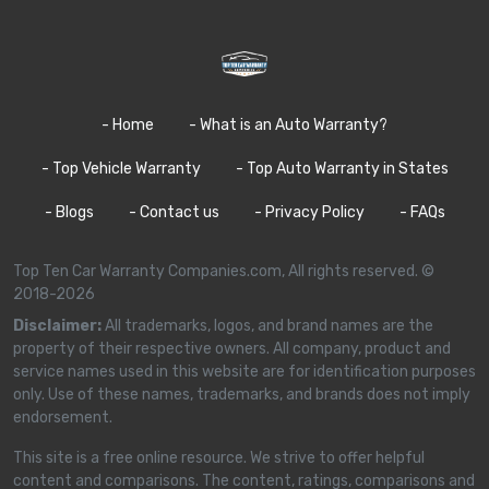
- Home
- What is an Auto Warranty?
- Top Vehicle Warranty
- Top Auto Warranty in States
- Blogs
- Contact us
- Privacy Policy
- FAQs
Top Ten Car Warranty Companies.com, All rights reserved. ©
2018-2026
Disclaimer:
All trademarks, logos, and brand names are the
property of their respective owners. All company, product and
service names used in this website are for identification purposes
only. Use of these names, trademarks, and brands does not imply
endorsement.
This site is a free online resource. We strive to offer helpful
content and comparisons. The content, ratings, comparisons and