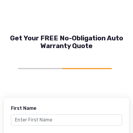
Get Your FREE No-Obligation Auto
Warranty Quote
First Name