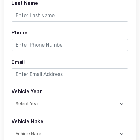
Last Name
Phone
Email
Vehicle Year
Vehicle Make