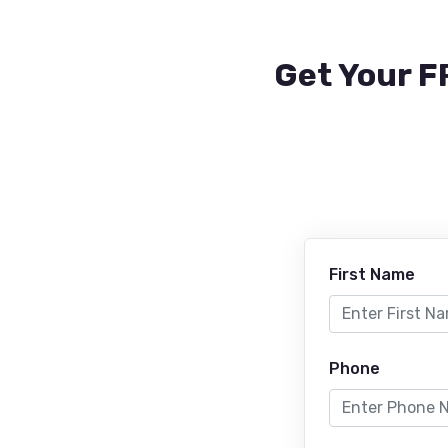
Get Your F
First Name
Phone