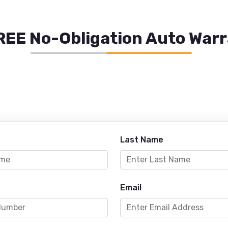
REE No-Obligation Auto War
Last Name
Email