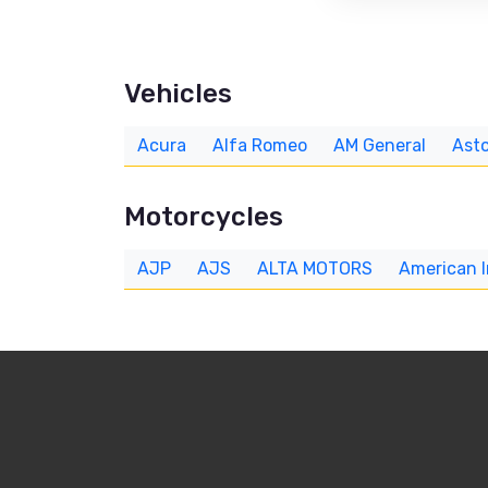
Vehicles
Acura
Alfa Romeo
AM General
Asto
Motorcycles
AJP
AJS
ALTA MOTORS
American 