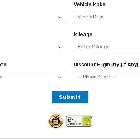
Vehicle Make
Mileage
ate
Discount Eligibility (If Any)
Submit