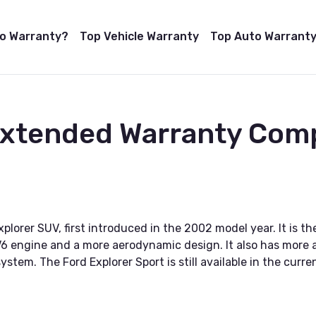
to Warranty?
Top Vehicle Warranty
Top Auto Warranty
Extended Warranty Com
Explorer SUV, first introduced in the 2002 model year. It is
 V6 engine and a more aerodynamic design. It also has more
stem. The Ford Explorer Sport is still available in the curre