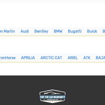
n Martin
Audi
Bentley
BMW
Bugatti
Buick
IronHorse
APRILIA
ARCTIC CAT
ARIEL
ATK
BAJ