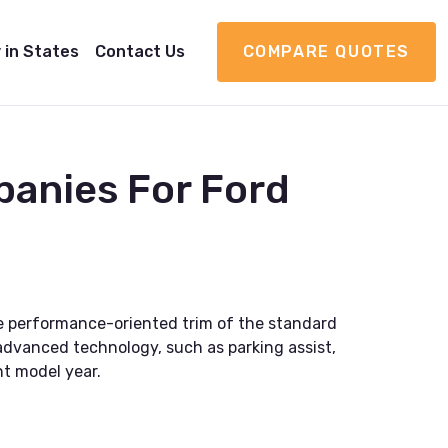
 in States
Contact Us
COMPARE QUOTES
panies For Ford
 the performance-oriented trim of the standard
 advanced technology, such as parking assist,
nt model year.