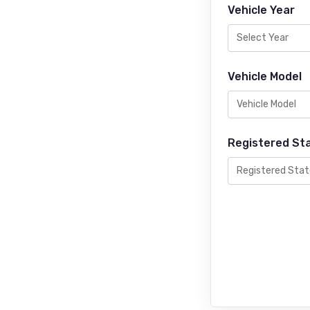
Vehicle Year
Vehicle Model
Registered St