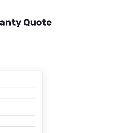
ranty Quote