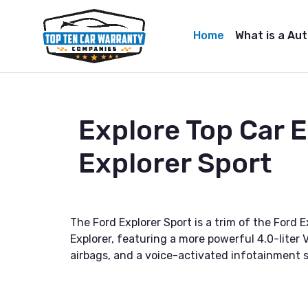
Home
What is a Au
Explore Top Car 
Explorer Sport
The Ford Explorer Sport is a trim of the Ford 
Explorer, featuring a more powerful 4.0-liter
airbags, and a voice-activated infotainment sy