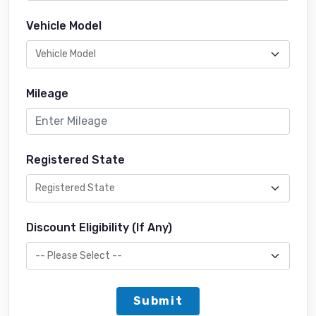
Vehicle Model
Mileage
Registered State
Discount Eligibility (If Any)
Submit