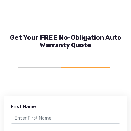
Get Your FREE No-Obligation Auto
Warranty Quote
First Name