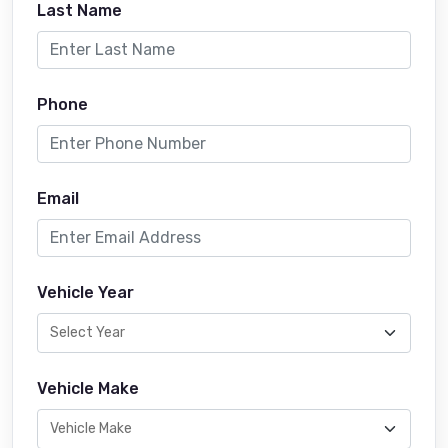
Last Name
Phone
Email
Vehicle Year
Vehicle Make