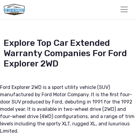
Explore Top Car Extended
Warranty Companies For Ford
Explorer 2WD
Ford Explorer 2WD is a sport utility vehicle (SUV)
manufactured by Ford Motor Company. It is the first four-
door SUV produced by Ford, debuting in 1991 for the 1992
model year. It is available in two-wheel drive (2WD) and
four-wheel drive (4WD) configurations, and a range of trim
levels including the sporty XLT, rugged XL, and luxurious
Limited.