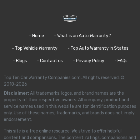
- Home
- What is an Auto Warranty?
- Top Vehicle Warranty
- Top Auto Warranty in States
- Blogs
- Contact us
- Privacy Policy
- FAQs
Top Ten Car Warranty Companies.com, All rights reserved. ©
2018-2026
Disclaimer:
All trademarks, logos, and brand names are the
property of their respective owners. All company, product and
service names used in this website are for identification purposes
only. Use of these names, trademarks, and brands does not imply
endorsement.
This site is a free online resource. We strive to offer helpful
content and comparisons. The content, ratings, comparisons and