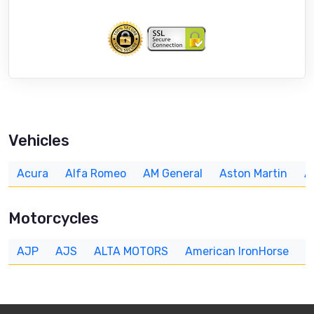
Vehicles
Acura
Alfa Romeo
AM General
Aston Martin
A
Motorcycles
AJP
AJS
ALTA MOTORS
American IronHorse
A