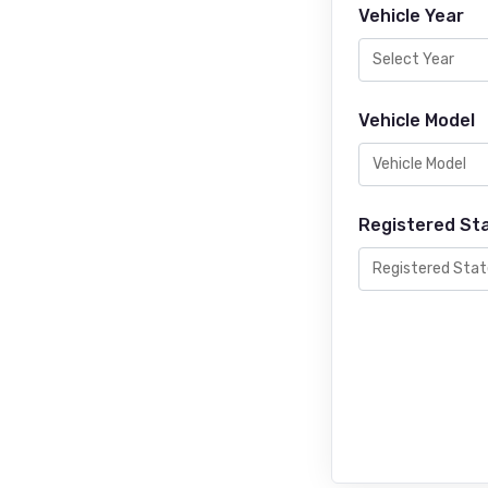
Vehicle Year
Vehicle Model
Registered St