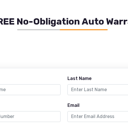
REE No-Obligation Auto War
Last Name
Email