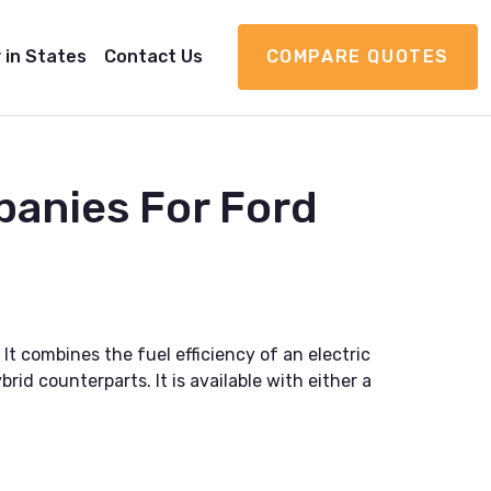
 in States
Contact Us
COMPARE QUOTES
panies For Ford
It combines the fuel efficiency of an electric
id counterparts. It is available with either a