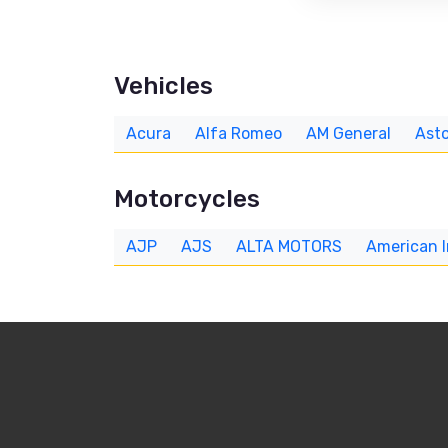
Vehicles
Acura
Alfa Romeo
AM General
Asto
Motorcycles
AJP
AJS
ALTA MOTORS
American 