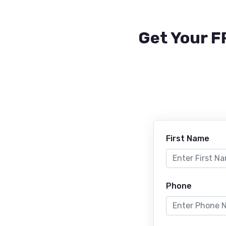
Get Your F
First Name
Phone