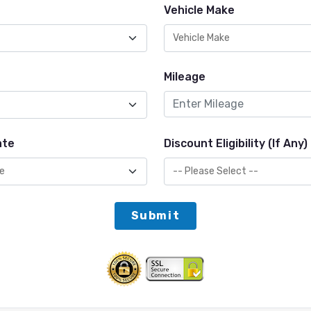
Vehicle Make
Mileage
ate
Discount Eligibility (If Any)
Submit