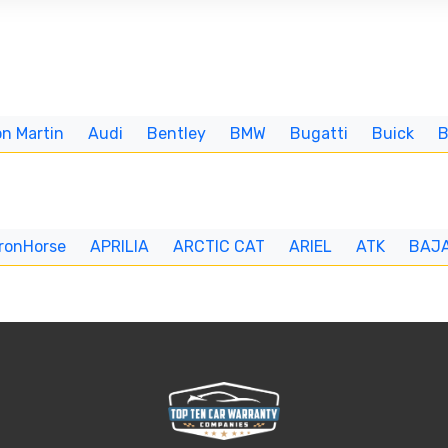
n Martin
Audi
Bentley
BMW
Bugatti
Buick
IronHorse
APRILIA
ARCTIC CAT
ARIEL
ATK
BAJ