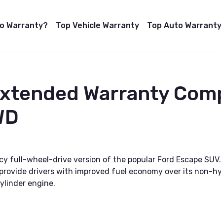
to Warranty?
Top Vehicle Warranty
Top Auto Warranty
Extended Warranty Com
WD
y full-wheel-drive version of the popular Ford Escape SUV. 
rovide drivers with improved fuel economy over its non-hybr
ylinder engine.