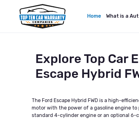
Home
What is a Au
Explore Top Car 
Escape Hybrid F
The Ford Escape Hybrid FWD is a high-efficienc
motor with the power of a gasoline engine to p
standard 4-cylinder engine or an optional 6-c