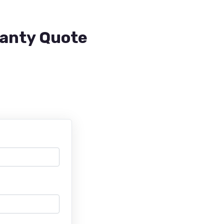
ranty Quote