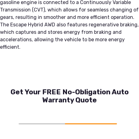
gasoline engine is connected to a Continuously Variable
Transmission (CVT), which allows for seamless changing of
gears, resulting in smoother and more efficient operation.
The Escape Hybrid AWD also features regenerative braking,
which captures and stores energy from braking and
accelerations, allowing the vehicle to be more energy
efficient.
Get Your FREE No-Obligation Auto
Warranty Quote