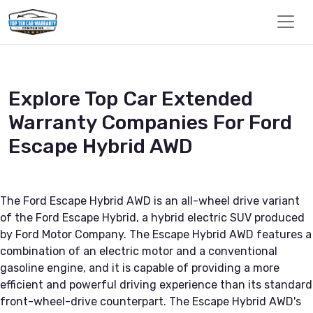
Explore Top Car Extended
Warranty Companies For Ford
Escape Hybrid AWD
The Ford Escape Hybrid AWD is an all-wheel drive variant
of the Ford Escape Hybrid, a hybrid electric SUV produced
by Ford Motor Company. The Escape Hybrid AWD features a
combination of an electric motor and a conventional
gasoline engine, and it is capable of providing a more
efficient and powerful driving experience than its standard
front-wheel-drive counterpart. The Escape Hybrid AWD's