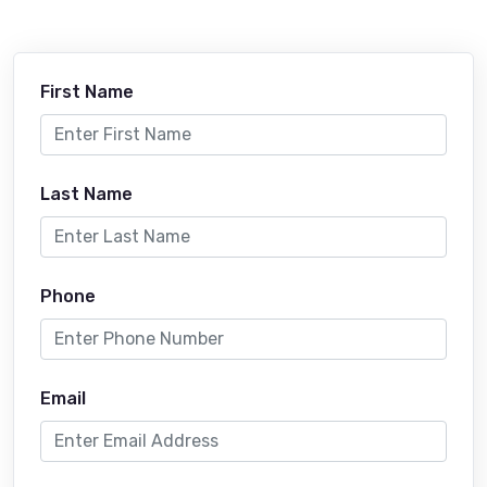
First Name
Last Name
Phone
Email