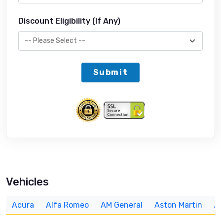
Discount Eligibility (If Any)
Submit
Vehicles
Acura
Alfa Romeo
AM General
Aston Martin
A