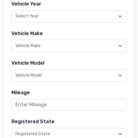
Vehicle Year
Vehicle Make
Vehicle Model
Mileage
Registered State