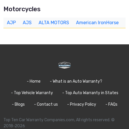
Motorcycles
AJP
AJS
ALTA MOTORS
American IronHorse
A
- Home
- What is an Auto Warranty?
- Top Vehicle Warranty
- Top Auto Warranty in States
- Blogs
- Contact us
- Privacy Policy
- FAQs
Top Ten Car Warranty Companies.com, All rights reserved. ©
2018-2026