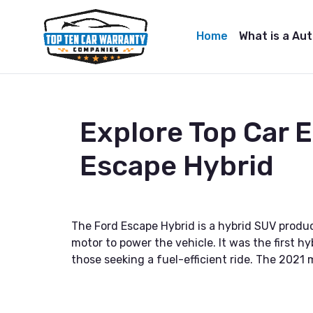
Home
What is a Au
Explore Top Car 
Escape Hybrid
The Ford Escape Hybrid is a hybrid SUV produ
motor to power the vehicle. It was the first h
those seeking a fuel-efficient ride. The 202