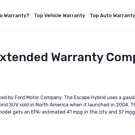
to Warranty?
Top Vehicle Warranty
Top Auto Warranty
Extended Warranty Com
ced by Ford Motor Company. The Escape Hybrid uses a gasoli
ybrid SUV sold in North America when it launched in 2004. Th
1 model gets an EPA-estimated 41 mpg in the city and 37 mp