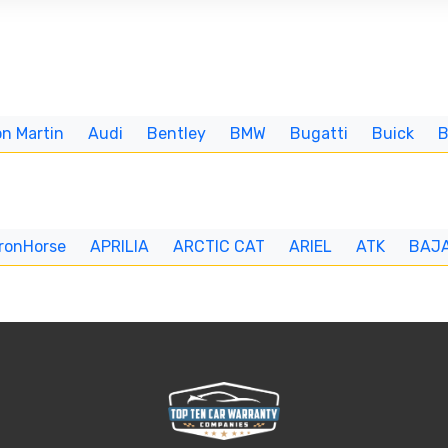
n Martin
Audi
Bentley
BMW
Bugatti
Buick
IronHorse
APRILIA
ARCTIC CAT
ARIEL
ATK
BAJ