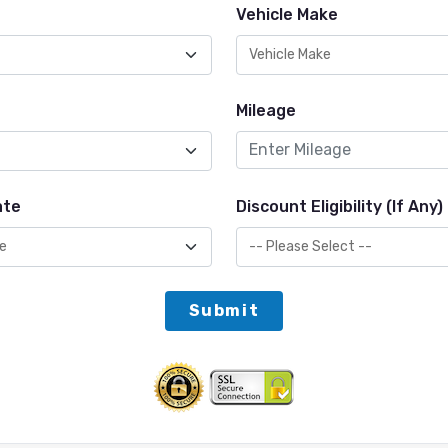
Vehicle Make
Mileage
ate
Discount Eligibility (If Any)
Submit