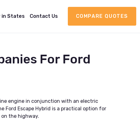
 in States
Contact Us
COMPARE QUOTES
panies For Ford
ne engine in conjunction with an electric
e Ford Escape Hybrid is a practical option for
g on the highway.