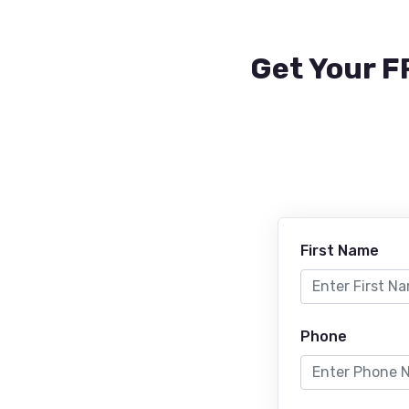
Get Your F
First Name
Phone