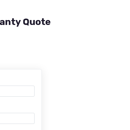
ranty Quote