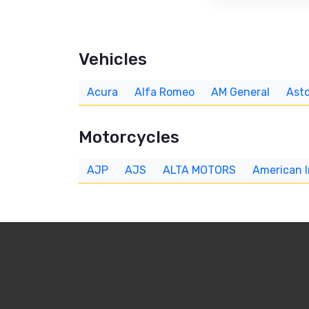
Vehicles
Acura
Alfa Romeo
AM General
Asto
Motorcycles
AJP
AJS
ALTA MOTORS
American 