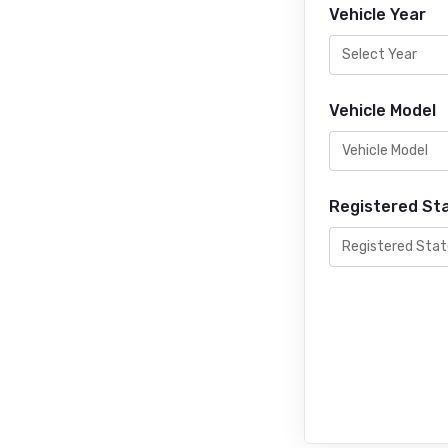
Vehicle Year
Vehicle Model
Registered St