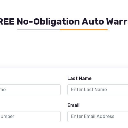
REE No-Obligation Auto War
Last Name
Email