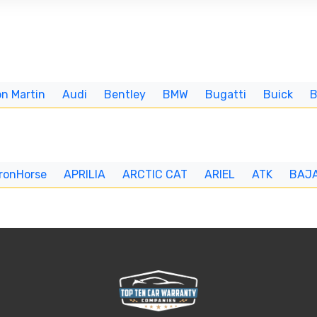
n Martin
Audi
Bentley
BMW
Bugatti
Buick
IronHorse
APRILIA
ARCTIC CAT
ARIEL
ATK
BAJ