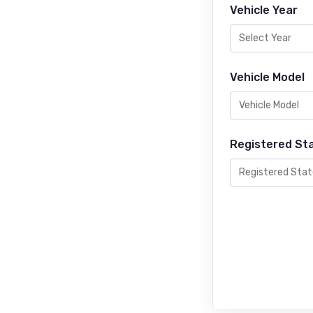
Vehicle Year
Vehicle Model
Registered St