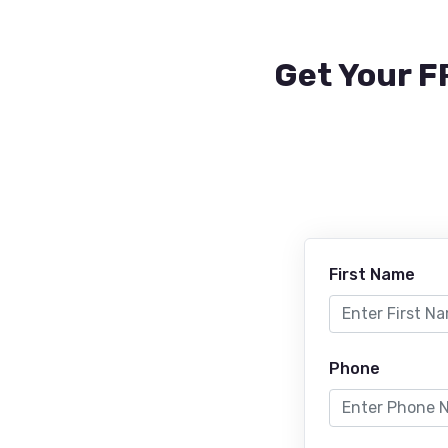
Get Your F
First Name
Phone