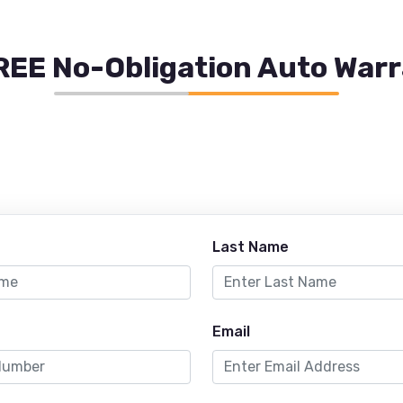
REE No-Obligation Auto War
Last Name
Email