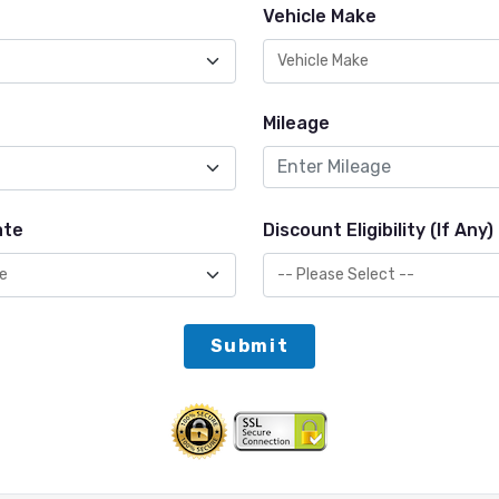
Vehicle Make
Mileage
ate
Discount Eligibility (If Any)
Submit