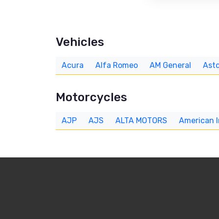
Vehicles
Acura
Alfa Romeo
AM General
Asto
Motorcycles
AJP
AJS
ALTA MOTORS
American 