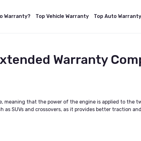
to Warranty?
Top Vehicle Warranty
Top Auto Warranty
Extended Warranty Com
 meaning that the power of the engine is applied to the tw
h as SUVs and crossovers, as it provides better traction and