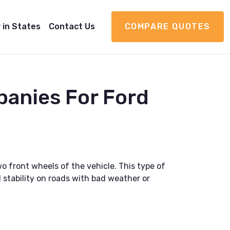
 in States
Contact Us
COMPARE QUOTES
panies For Ford
o front wheels of the vehicle. This type of
 stability on roads with bad weather or