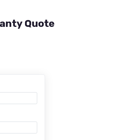
ranty Quote