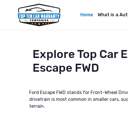
Home
What is a Au
Explore Top Car 
Escape FWD
Ford Escape FWD stands for Front-Wheel Drive,
drivetrain is most common in smaller cars, suc
terrain.