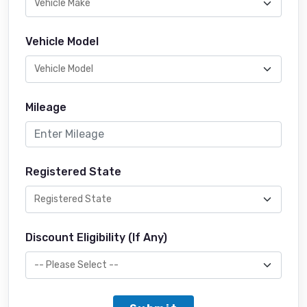
Vehicle Model
Mileage
Registered State
Discount Eligibility (If Any)