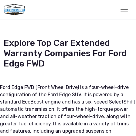
Explore Top Car Extended
Warranty Companies For Ford
Edge FWD
Ford Edge FWD (Front Wheel Drive) is a four-wheel-drive
configuration of the Ford Edge SUV. It is powered by a
standard EcoBoost engine and has a six-speed SelectShift
automatic transmission. It offers the high-torque power
and all-weather traction of four-wheel-drive, along with
greater fuel efficiency. It is available in a variety of trims
and features, including an upgraded suspension,