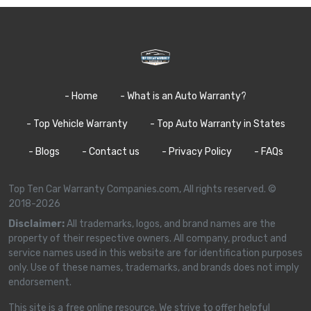
- Home
- What is an Auto Warranty?
- Top Vehicle Warranty
- Top Auto Warranty in States
- Blogs
- Contact us
- Privacy Policy
- FAQs
Top Ten Car Warranty Companies.com, All rights reserved. ©
2018-2026
Disclaimer:
All trademarks, logos, and brand names are the
property of their respective owners. All company, product and
service names used in this website are for identification purposes
only. Use of these names, trademarks, and brands does not imply
endorsement.
This site is a free online resource. We strive to offer helpful