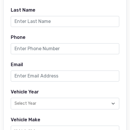
Last Name
Phone
Email
Vehicle Year
Vehicle Make