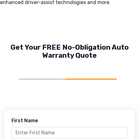
enhanced driver-assist technologies and more.
Get Your FREE No-Obligation Auto
Warranty Quote
First Name