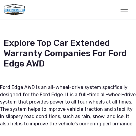
Explore Top Car Extended
Warranty Companies For Ford
Edge AWD
Ford Edge AWD is an all-wheel-drive system specifically
designed for the Ford Edge. It is a full-time all-wheel-drive
system that provides power to all four wheels at all times.
The system helps to improve vehicle traction and stability
in slippery road conditions, such as rain, snow, and ice. It
also helps to improve the vehicle's cornering performance.