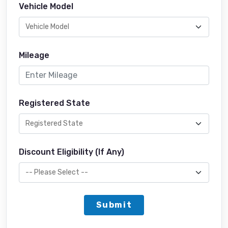
Vehicle Model
Mileage
Registered State
Discount Eligibility (If Any)
Submit