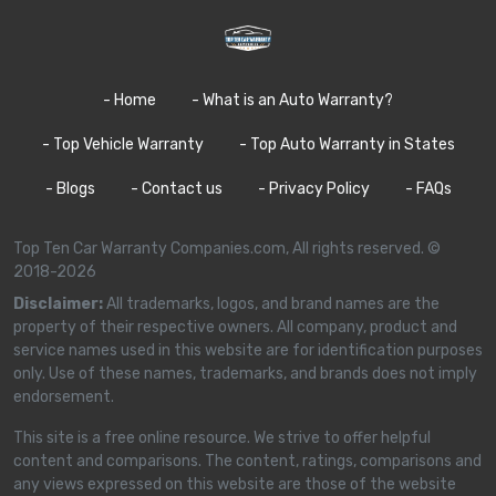
- Home
- What is an Auto Warranty?
- Top Vehicle Warranty
- Top Auto Warranty in States
- Blogs
- Contact us
- Privacy Policy
- FAQs
Top Ten Car Warranty Companies.com, All rights reserved. ©
2018-2026
Disclaimer:
All trademarks, logos, and brand names are the
property of their respective owners. All company, product and
service names used in this website are for identification purposes
only. Use of these names, trademarks, and brands does not imply
endorsement.
This site is a free online resource. We strive to offer helpful
content and comparisons. The content, ratings, comparisons and
any views expressed on this website are those of the website