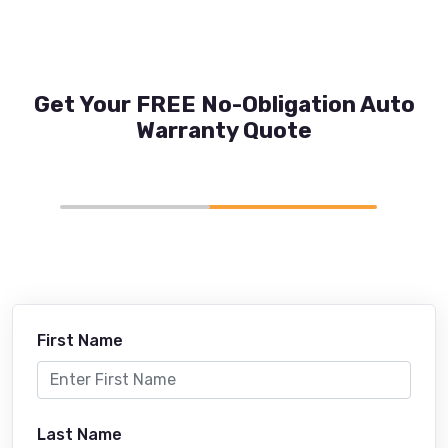
Get Your FREE No-Obligation Auto
Warranty Quote
First Name
Last Name