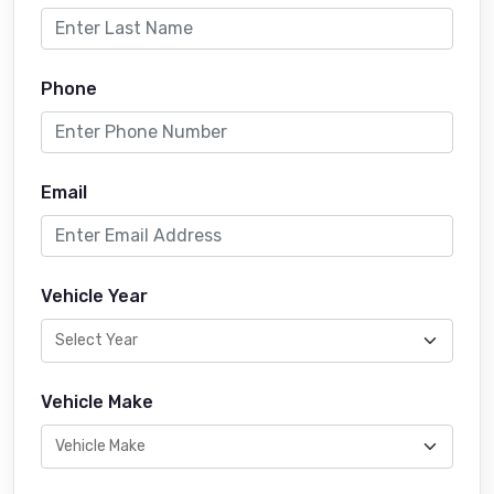
Phone
Email
Vehicle Year
Vehicle Make