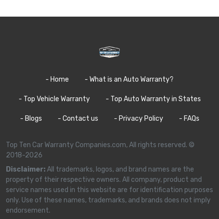
- Home
- What is an Auto Warranty?
- Top Vehicle Warranty
- Top Auto Warranty in States
- Blogs
- Contact us
- Privacy Policy
- FAQs
Top Ten Car Warranty Companies.com, All rights reserved. ©
2018-2026
Disclaimer:
All trademarks, logos, and brand names are the
property of their respective owners. All company, product and
service names used in this website are for identification purposes
only. Use of these names, trademarks, and brands does not imply
endorsement.