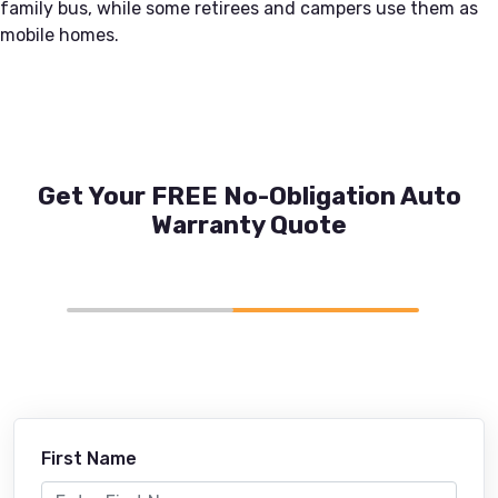
family bus, while some retirees and campers use them as
mobile homes.
Get Your FREE No-Obligation Auto
Warranty Quote
First Name