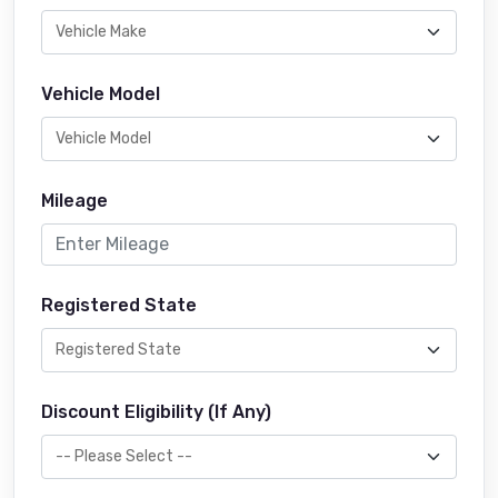
Vehicle Model
Mileage
Registered State
Discount Eligibility (If Any)