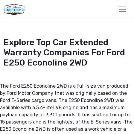
Explore Top Car Extended
Warranty Companies For Ford
E250 Econoline 2WD
The Ford E250 Econoline 2WD is a full-size van produced
by Ford Motor Company that was originally based on the
Ford E-Series cargo vans. The E250 Econoline 2WD was
available with a 5.4-liter V8 engine and has a maximum
payload capacity of 3,310 pounds. It has seating for up to
15 passengers and is the lightest of the E-Series vans. The
E250 Econoline 2WD is often used as a work vehicle or a