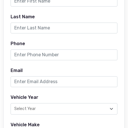
Last Name
Phone
Email
Vehicle Year
Vehicle Make