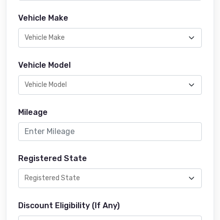
Vehicle Make
Vehicle Model
Mileage
Registered State
Discount Eligibility (If Any)