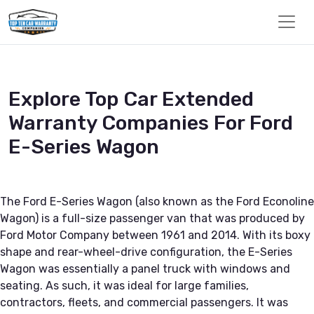
Explore Top Car Extended
Warranty Companies For Ford
E-Series Wagon
The Ford E-Series Wagon (also known as the Ford Econoline
Wagon) is a full-size passenger van that was produced by
Ford Motor Company between 1961 and 2014. With its boxy
shape and rear-wheel-drive configuration, the E-Series
Wagon was essentially a panel truck with windows and
seating. As such, it was ideal for large families,
contractors, fleets, and commercial passengers. It was