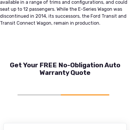
available in a range of trims and configurations, and could
seat up to 12 passengers. While the E-Series Wagon was
discontinued in 2014, its successors, the Ford Transit and
Transit Connect Wagon, remain in production.
Get Your FREE No-Obligation Auto
Warranty Quote