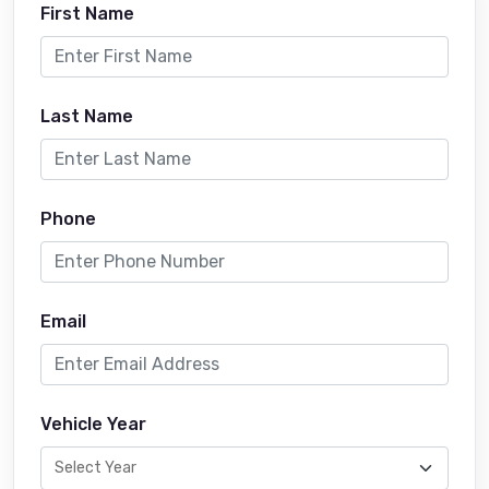
First Name
Last Name
Phone
Email
Vehicle Year