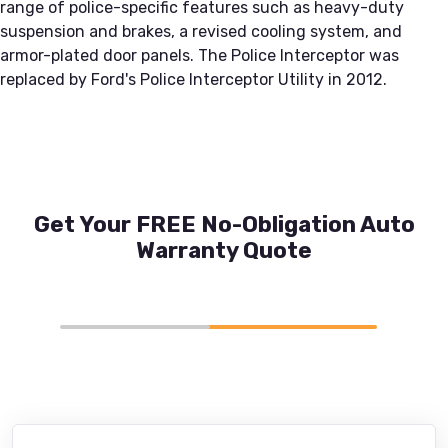
range of police-specific features such as heavy-duty
suspension and brakes, a revised cooling system, and
armor-plated door panels. The Police Interceptor was
replaced by Ford's Police Interceptor Utility in 2012.
Get Your FREE No-Obligation Auto
Warranty Quote