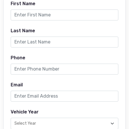
First Name
Last Name
Phone
Email
Vehicle Year