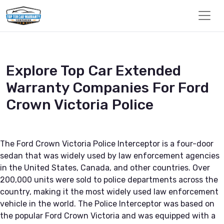
Explore Top Car Extended
Warranty Companies For Ford
Crown Victoria Police
The Ford Crown Victoria Police Interceptor is a four-door
sedan that was widely used by law enforcement agencies
in the United States, Canada, and other countries. Over
200,000 units were sold to police departments across the
country, making it the most widely used law enforcement
vehicle in the world. The Police Interceptor was based on
the popular Ford Crown Victoria and was equipped with a