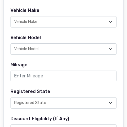
Vehicle Make
Vehicle Model
Mileage
Registered State
Discount Eligibility (If Any)