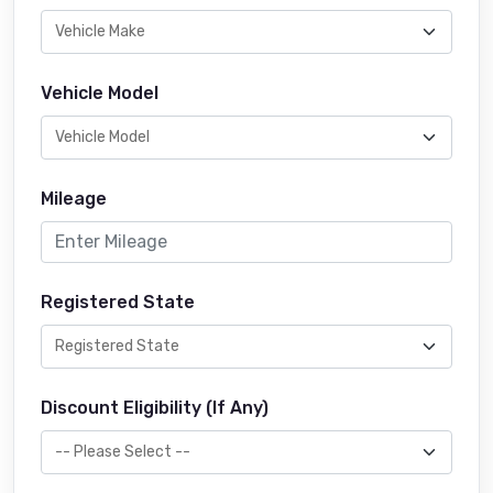
Vehicle Model
Mileage
Registered State
Discount Eligibility (If Any)