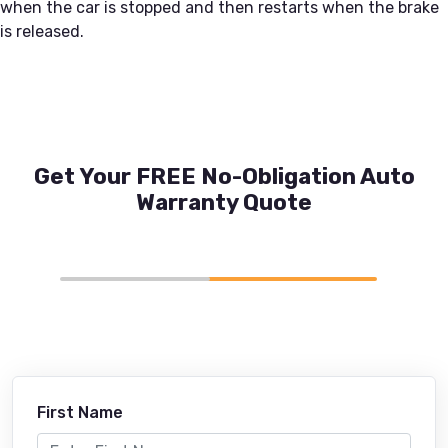
when the car is stopped and then restarts when the brake
is released.
Get Your FREE No-Obligation Auto
Warranty Quote
First Name