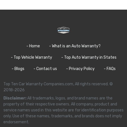
- Home
- What is an Auto Warranty?
- Top Vehicle Warranty
- Top Auto Warranty in States
- Blogs
- Contact us
- Privacy Policy
- FAQs
Top Ten Car Warranty Companies.com, All rights reserved. ©
2018-2026
Disclaimer:
All trademarks, logos, and brand names are the
property of their respective owners. All company, product and
service names used in this website are for identification purposes
only. Use of these names, trademarks, and brands does not imply
endorsement.