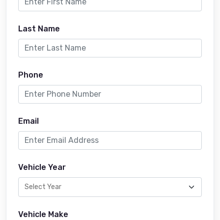
Last Name
Phone
Email
Vehicle Year
Vehicle Make