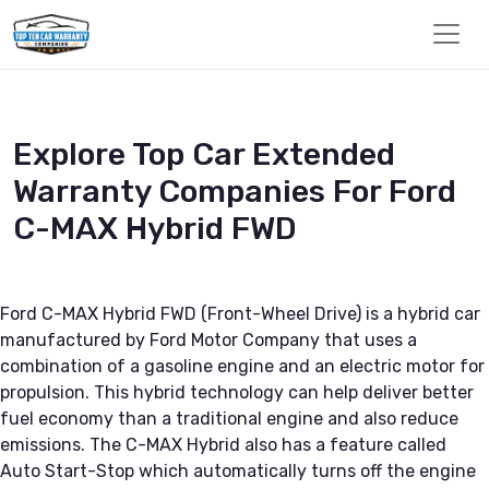
Explore Top Car Extended
Warranty Companies For Ford
C-MAX Hybrid FWD
Ford C-MAX Hybrid FWD (Front-Wheel Drive) is a hybrid car
manufactured by Ford Motor Company that uses a
combination of a gasoline engine and an electric motor for
propulsion. This hybrid technology can help deliver better
fuel economy than a traditional engine and also reduce
emissions. The C-MAX Hybrid also has a feature called
Auto Start-Stop which automatically turns off the engine