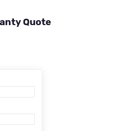
ranty Quote