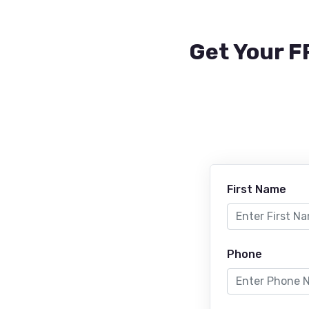
Get Your F
First Name
Phone