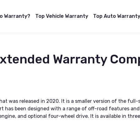
to Warranty?
Top Vehicle Warranty
Top Auto Warranty
Extended Warranty Com
hat was released in 2020. It is a smaller version of the fu
rt has been designed with a range of off-road features and 
gine, and optional four-wheel drive. It is available in three