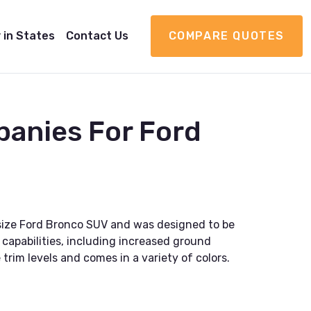
 in States
Contact Us
COMPARE QUOTES
panies For Ford
ll-size Ford Bronco SUV and was designed to be
capabilities, including increased ground
 trim levels and comes in a variety of colors.