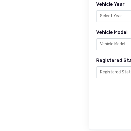
Vehicle Year
Vehicle Model
Registered St