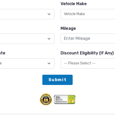
Vehicle Make
Mileage
ate
Discount Eligibility (If Any)
Submit