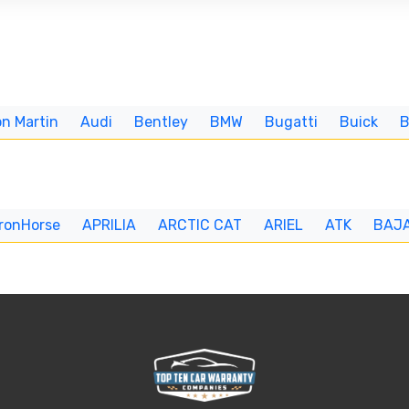
n Martin
Audi
Bentley
BMW
Bugatti
Buick
IronHorse
APRILIA
ARCTIC CAT
ARIEL
ATK
BAJ