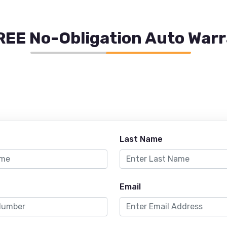
REE No-Obligation Auto War
Last Name
Email