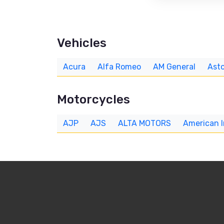
Vehicles
Acura
Alfa Romeo
AM General
Asto
Motorcycles
AJP
AJS
ALTA MOTORS
American 