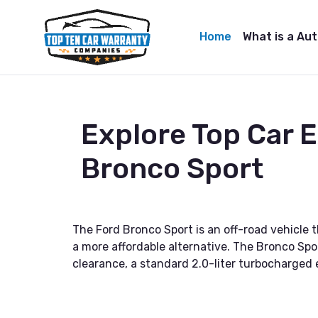
Home
What is a Au
Explore Top Car 
Bronco Sport
The Ford Bronco Sport is an off-road vehicle t
a more affordable alternative. The Bronco Spo
clearance, a standard 2.0-liter turbocharged en