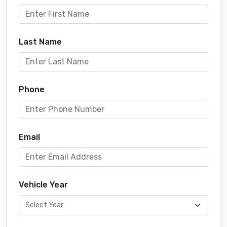
Last Name
Phone
Email
Vehicle Year