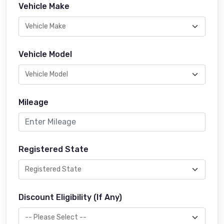
Vehicle Make
Vehicle Model
Mileage
Registered State
Discount Eligibility (If Any)