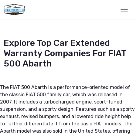
Explore Top Car Extended
Warranty Companies For FIAT
500 Abarth
The FIAT 500 Abarth is a performance-oriented model of
the classic FIAT 500 family car, which was released in
2007. It includes a turbocharged engine, sport-tuned
suspension, and a sporty design. Features such as a sporty
exhaust, revised bumpers, and a lowered ride height help
to further differentiate it from the basic FIAT models. The
Abarth model was also sold in the United States, offering