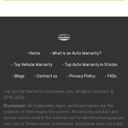
- Home
- What is an Auto Warranty?
- Top Vehicle Warranty
- Top Auto Warranty in States
- Blogs
- Contact us
- Privacy Policy
- FAQs
Top Ten Car Warranty Companies.com, All rights reserved. ©
2018-2026
Disclaimer:
All trademarks, logos, and brand names are the
property of their respective owners. All company, product and
service names used in this website are for identification purposes
only. Use of these names, trademarks, and brands does not imply