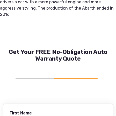
drivers a car with a more powerful engine and more
aggressive styling. The production of the Abarth ended in
2016.
Get Your FREE No-Obligation Auto
Warranty Quote
First Name