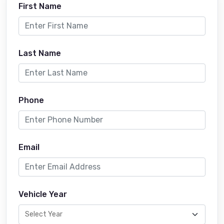
First Name
Last Name
Phone
Email
Vehicle Year