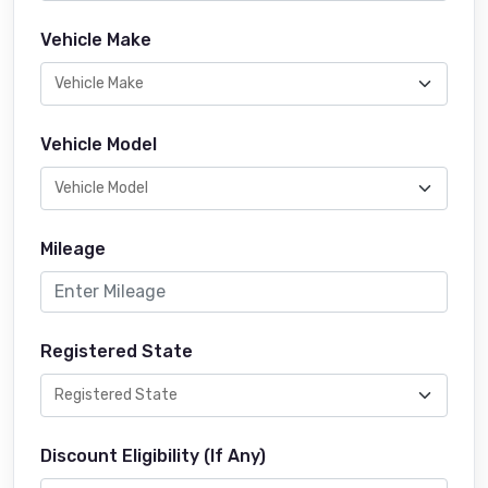
Vehicle Make
Vehicle Model
Mileage
Registered State
Discount Eligibility (If Any)