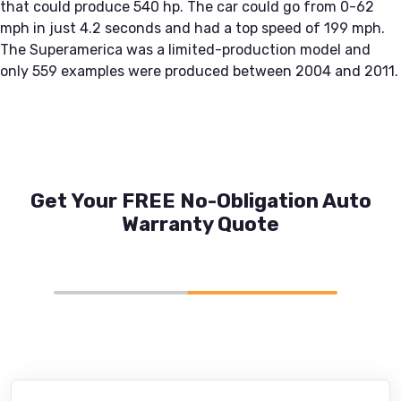
that could produce 540 hp. The car could go from 0-62
mph in just 4.2 seconds and had a top speed of 199 mph.
The Superamerica was a limited-production model and
only 559 examples were produced between 2004 and 2011.
Get Your FREE No-Obligation Auto
Warranty Quote