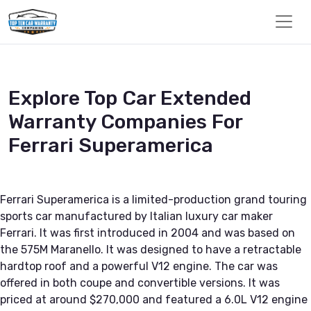
Explore Top Car Extended
Warranty Companies For
Ferrari Superamerica
Ferrari Superamerica is a limited-production grand touring
sports car manufactured by Italian luxury car maker
Ferrari. It was first introduced in 2004 and was based on
the 575M Maranello. It was designed to have a retractable
hardtop roof and a powerful V12 engine. The car was
offered in both coupe and convertible versions. It was
priced at around $270,000 and featured a 6.0L V12 engine