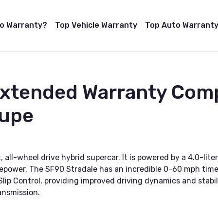
to Warranty?
Top Vehicle Warranty
Top Auto Warranty
Extended Warranty Comp
oupe
, all-wheel drive hybrid supercar. It is powered by a 4.0-li
sepower. The SF90 Stradale has an incredible 0-60 mph time
 Slip Control, providing improved driving dynamics and stabi
ansmission.