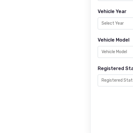
Vehicle Year
Vehicle Model
Registered St