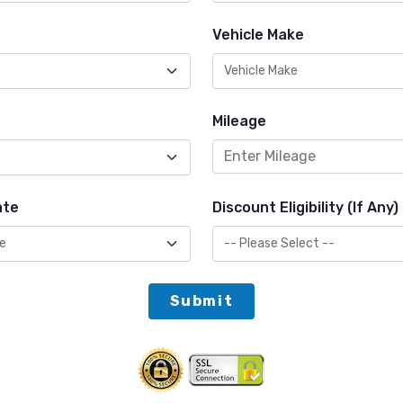
Vehicle Make
Mileage
ate
Discount Eligibility (If Any)
Submit