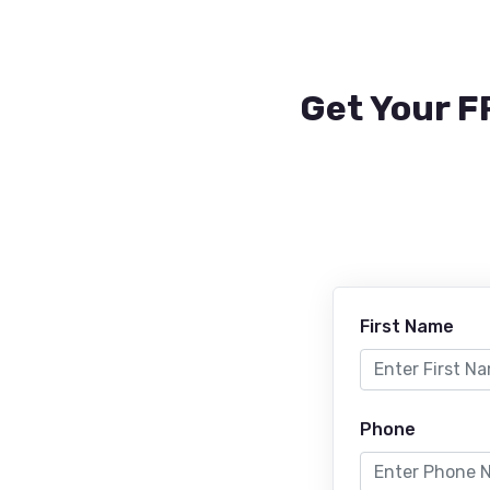
Get Your F
First Name
Phone