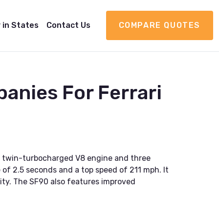
 in States
Contact Us
COMPARE QUOTES
anies For Ferrari
ter twin-turbocharged V8 engine and three
 of 2.5 seconds and a top speed of 211 mph. It
lity. The SF90 also features improved