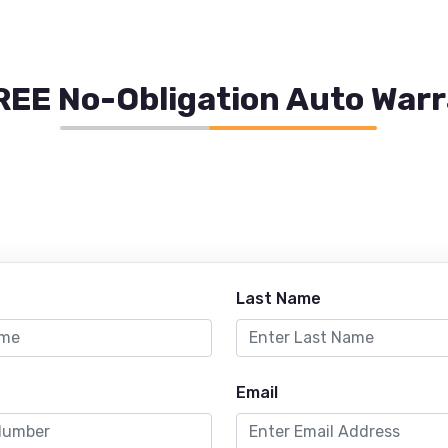
REE No-Obligation Auto War
Last Name
Email