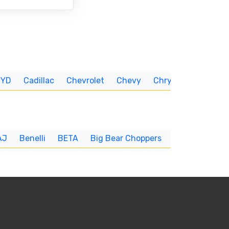
BYD
Cadillac
Chevrolet
Chevy
Chrysler
CUNNIN
AJ
Benelli
BETA
Big Bear Choppers
Big Dog
BI