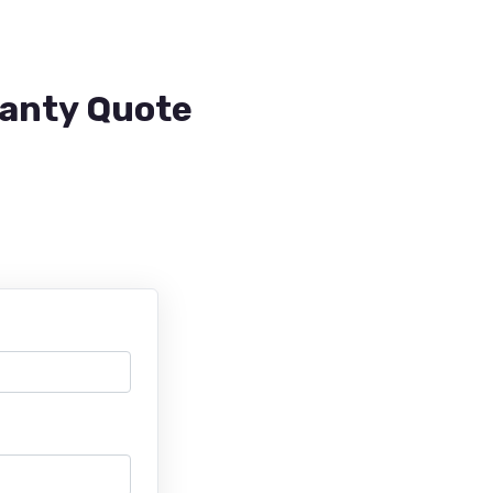
ranty Quote