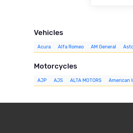
Vehicles
Acura
Alfa Romeo
AM General
Asto
Motorcycles
AJP
AJS
ALTA MOTORS
American 