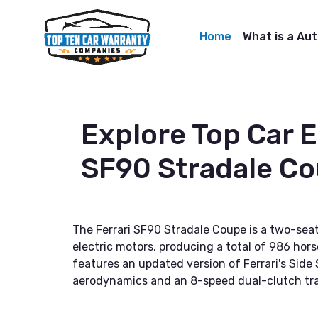
Home
What is a Au
Explore Top Car 
SF90 Stradale C
The Ferrari SF90 Stradale Coupe is a two-seat
electric motors, producing a total of 986 hor
features an updated version of Ferrari's Side
aerodynamics and an 8-speed dual-clutch tr