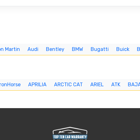
n Martin
Audi
Bentley
BMW
Bugatti
Buick
IronHorse
APRILIA
ARCTIC CAT
ARIEL
ATK
BAJ