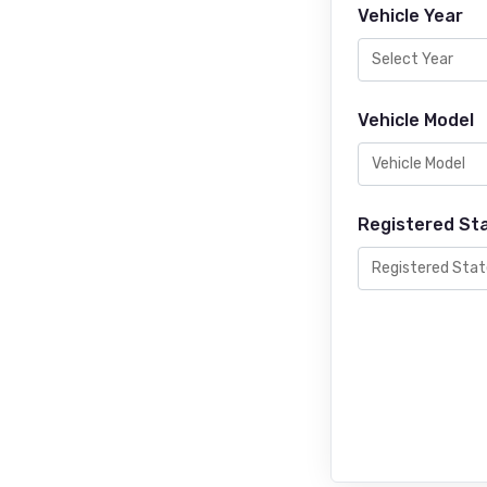
Vehicle Year
Vehicle Model
Registered St