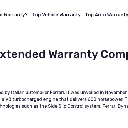
to Warranty?
Top Vehicle Warranty
Top Auto Warranty
Extended Warranty Comp
d by Italian automaker Ferrari. It was unveiled in November 
 a V8 turbocharged engine that delivers 600 horsepower. T
echnologies such as the Side Slip Control system, Ferrari D