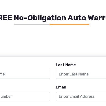
REE No-Obligation Auto War
Last Name
Email