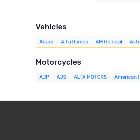
Vehicles
Acura
Alfa Romeo
AM General
Asto
Motorcycles
AJP
AJS
ALTA MOTORS
American 