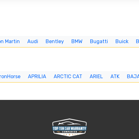
n Martin
Audi
Bentley
BMW
Bugatti
Buick
IronHorse
APRILIA
ARCTIC CAT
ARIEL
ATK
BAJ