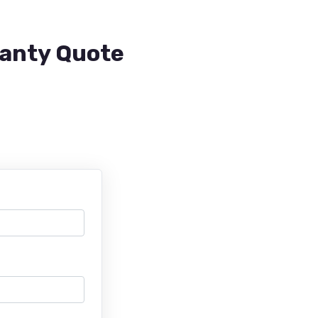
ranty Quote