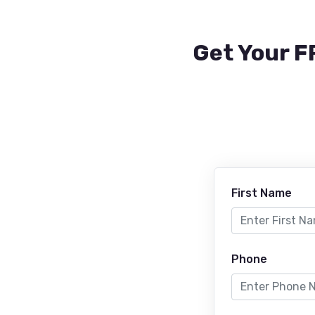
Get Your F
First Name
Phone