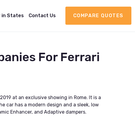
 in States
Contact Us
COMPARE QUOTES
anies For Ferrari
2019 at an exclusive showing in Rome. It is a
he car has a modern design and a sleek, low
ynamic Enhancer, and Adaptive dampers.