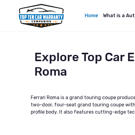
Home
What is a Au
Explore Top Car 
Roma
Ferrari Roma is a grand touring coupe produce
two-door, four-seat grand touring coupe with
profile body. It also features cutting-edge t