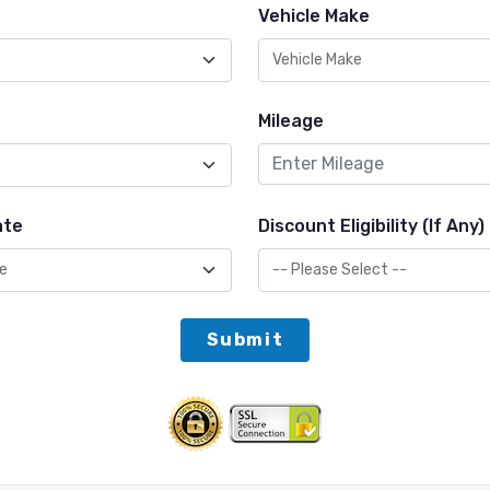
Vehicle Make
Mileage
ate
Discount Eligibility (If Any)
Submit