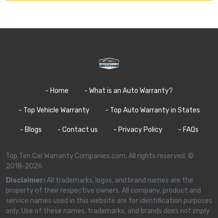
- Home
- What is an Auto Warranty?
- Top Vehicle Warranty
- Top Auto Warranty in States
- Blogs
- Contact us
- Privacy Policy
- FAQs
Top Ten Car Warranty Companies.com, All rights reserved. ©
2018-2026
Disclaimer:
All trademarks, logos, and brand names are the
property of their respective owners. All company, product and
service names used in this website are for identification purposes
only. Use of these names, trademarks, and brands does not imply