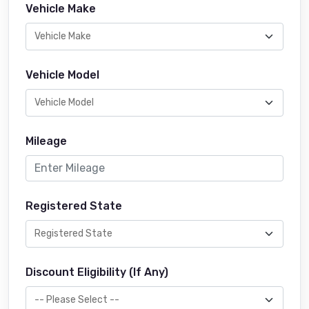
Vehicle Make
Vehicle Model
Mileage
Registered State
Discount Eligibility (If Any)