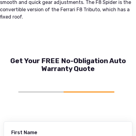
smooth and quick gear adjustments. The F8 Spider is the
convertible version of the Ferrari F8 Tributo, which has a
fixed roof.
Get Your FREE No-Obligation Auto
Warranty Quote
First Name