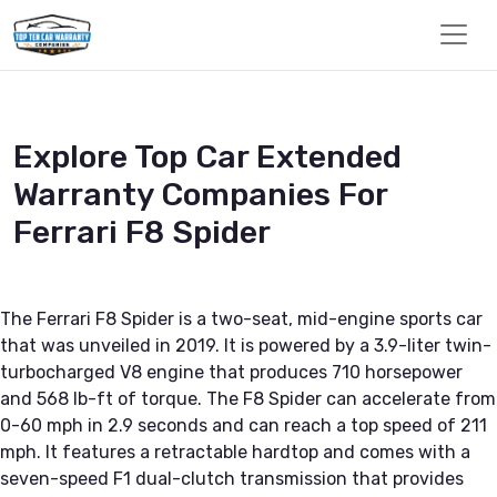
Explore Top Car Extended
Warranty Companies For
Ferrari F8 Spider
The Ferrari F8 Spider is a two-seat, mid-engine sports car
that was unveiled in 2019. It is powered by a 3.9-liter twin-
turbocharged V8 engine that produces 710 horsepower
and 568 lb-ft of torque. The F8 Spider can accelerate from
0-60 mph in 2.9 seconds and can reach a top speed of 211
mph. It features a retractable hardtop and comes with a
seven-speed F1 dual-clutch transmission that provides