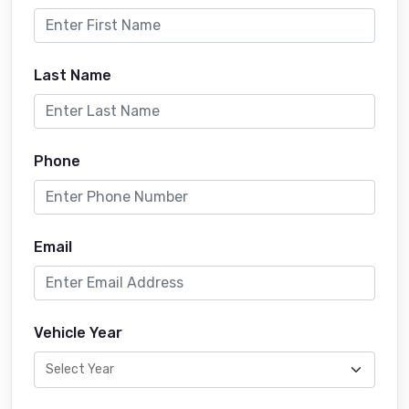
Last Name
Phone
Email
Vehicle Year