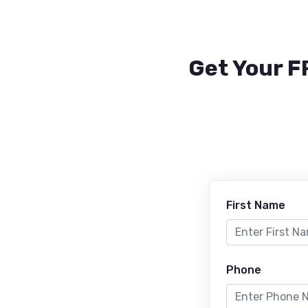
Get Your F
First Name
Phone