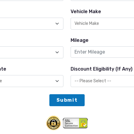
Vehicle Make
Mileage
ate
Discount Eligibility (If Any)
Submit