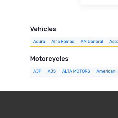
Vehicles
Acura
Alfa Romeo
AM General
Asto
Motorcycles
AJP
AJS
ALTA MOTORS
American 