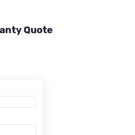
ranty Quote