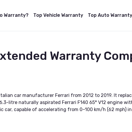
to Warranty?
Top Vehicle Warranty
Top Auto Warranty
Extended Warranty Comp
Italian car manufacturer Ferrari from 2012 to 2019. It replac
.3-litre naturally aspirated Ferrari F140 65° V12 engine w
mic car, capable of accelerating from 0–100 km/h (62 mph) i