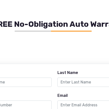
REE No-Obligation Auto War
Last Name
Email