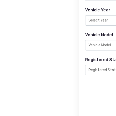
Vehicle Year
Vehicle Model
Registered St