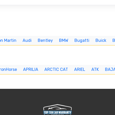
n Martin
Audi
Bentley
BMW
Bugatti
Buick
IronHorse
APRILIA
ARCTIC CAT
ARIEL
ATK
BAJ