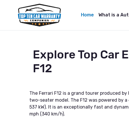
Home
What is a Au
Explore Top Car 
F12
The Ferrari F12 is a grand tourer produced by 
two-seater model. The F12 was powered by a 6
537 kW). It is an exceptionally fast and dyna
mph (340 km/h).