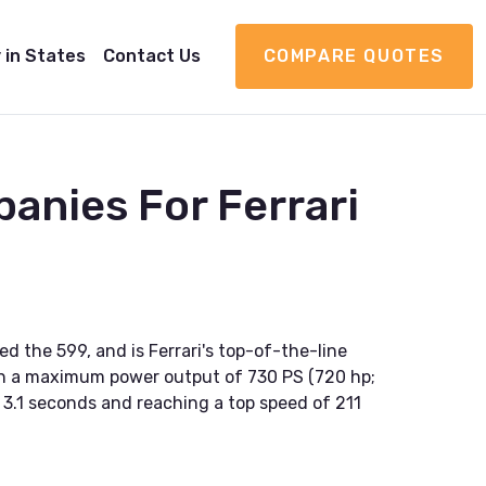
 in States
Contact Us
COMPARE QUOTES
anies For Ferrari
ed the 599, and is Ferrari's top-of-the-line
ith a maximum power output of 730 PS (720 hp;
n 3.1 seconds and reaching a top speed of 211