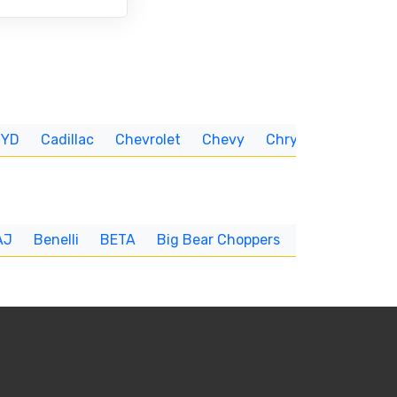
BYD
Cadillac
Chevrolet
Chevy
Chrysler
CUNNIN
AJ
Benelli
BETA
Big Bear Choppers
Big Dog
BI