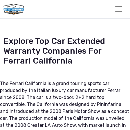
Explore Top Car Extended
Warranty Companies For
Ferrari California
The Ferrari California is a grand touring sports car
produced by the Italian luxury car manufacturer Ferrari
since 2008. The car is a two-door, 2+2 hard top
convertible. The California was designed by Pininfarina
and introduced at the 2008 Paris Motor Show as a concept
car. The production model of the California was unveiled
at the 2008 Greater LA Auto Show, with market launch in