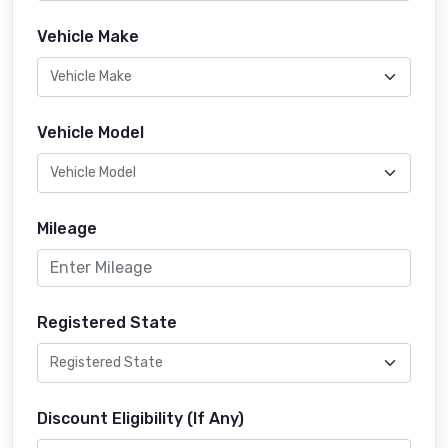
Vehicle Make
Vehicle Model
Mileage
Registered State
Discount Eligibility (If Any)