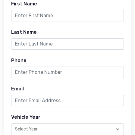
First Name
Last Name
Phone
Email
Vehicle Year