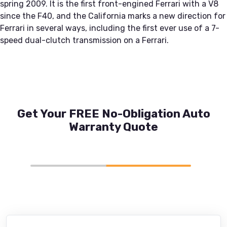
spring 2009. It is the first front-engined Ferrari with a V8
since the F40, and the California marks a new direction for
Ferrari in several ways, including the first ever use of a 7-
speed dual-clutch transmission on a Ferrari.
Get Your FREE No-Obligation Auto
Warranty Quote