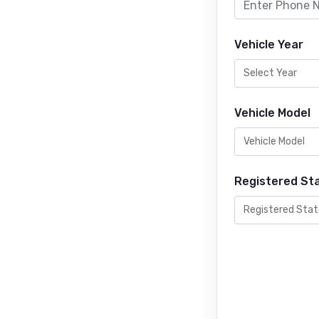
Vehicle Year
Vehicle Model
Registered St