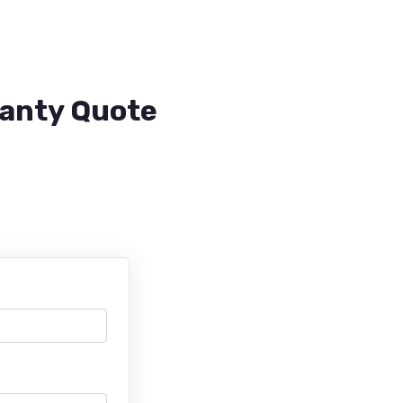
ranty Quote