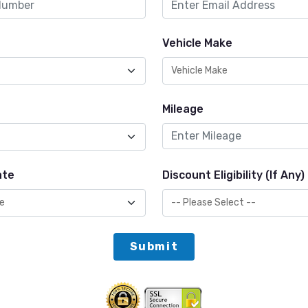
Vehicle Make
Mileage
ate
Discount Eligibility (If Any)
Submit