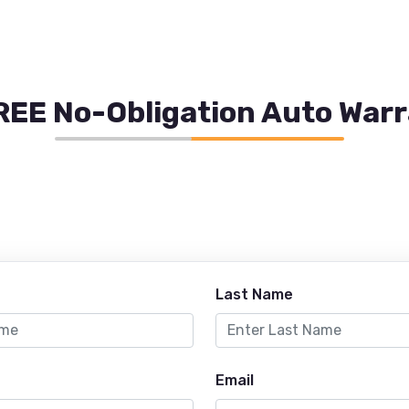
REE No-Obligation Auto War
Last Name
Email