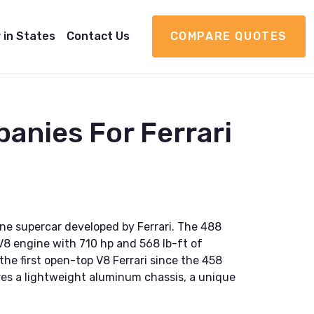
 in States
Contact Us
COMPARE QUOTES
anies For Ferrari
gine supercar developed by Ferrari. The 488
V8 engine with 710 hp and 568 lb-ft of
the first open-top V8 Ferrari since the 458
res a lightweight aluminum chassis, a unique