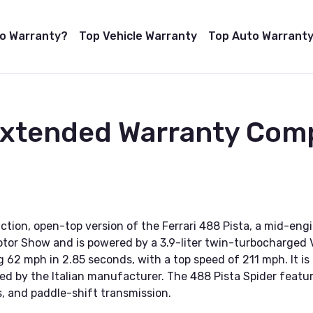
to Warranty?
Top Vehicle Warranty
Top Auto Warranty
Extended Warranty Comp
uction, open-top version of the Ferrari 488 Pista, a mid-en
otor Show and is powered by a 3.9-liter twin-turbocharged 
g 62 mph in 2.85 seconds, with a top speed of 211 mph. It is 
ed by the Italian manufacturer. The 488 Pista Spider featu
 and paddle-shift transmission.