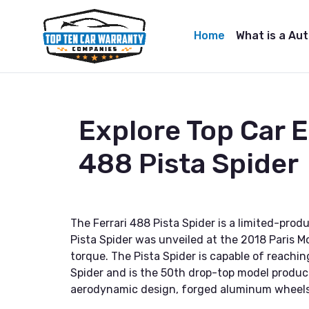
Home
What is a Au
Explore Top Car 
488 Pista Spider
The Ferrari 488 Pista Spider is a limited-prod
Pista Spider was unveiled at the 2018 Paris M
torque. The Pista Spider is capable of reachin
Spider and is the 50th drop-top model produc
aerodynamic design, forged aluminum wheels,