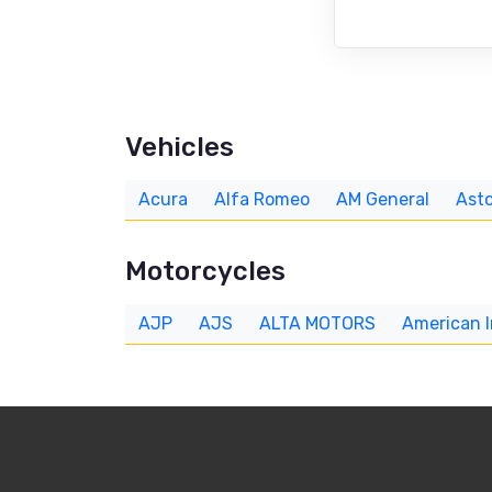
Vehicles
Acura
Alfa Romeo
AM General
Asto
Motorcycles
AJP
AJS
ALTA MOTORS
American 