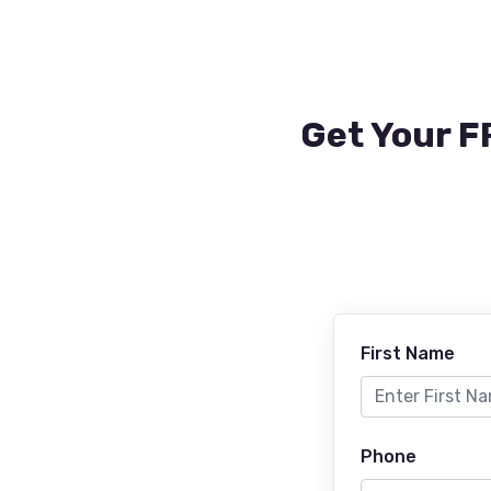
Get Your F
First Name
Phone