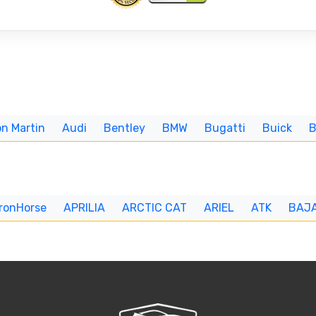
n Martin
Audi
Bentley
BMW
Bugatti
Buick
IronHorse
APRILIA
ARCTIC CAT
ARIEL
ATK
BAJ