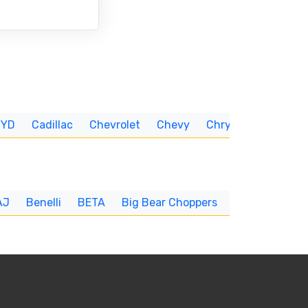
BYD
Cadillac
Chevrolet
Chevy
Chrysler
CUNNIN
AJ
Benelli
BETA
Big Bear Choppers
Big Dog
BI