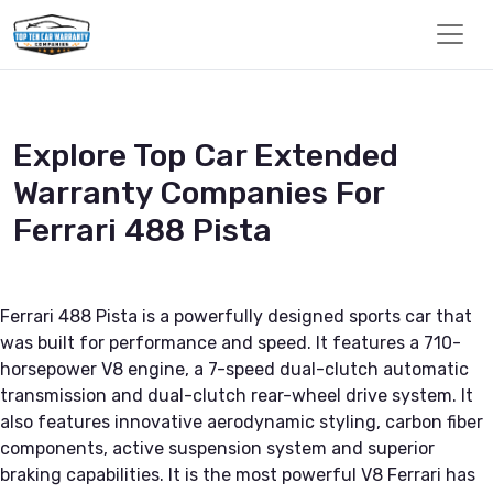
Explore Top Car Extended
Warranty Companies For
Ferrari 488 Pista
Ferrari 488 Pista is a powerfully designed sports car that
was built for performance and speed. It features a 710-
horsepower V8 engine, a 7-speed dual-clutch automatic
transmission and dual-clutch rear-wheel drive system. It
also features innovative aerodynamic styling, carbon fiber
components, active suspension system and superior
braking capabilities. It is the most powerful V8 Ferrari has