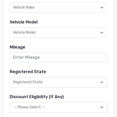
Vehicle Model
Mileage
Registered State
Discount Eligibility (If Any)