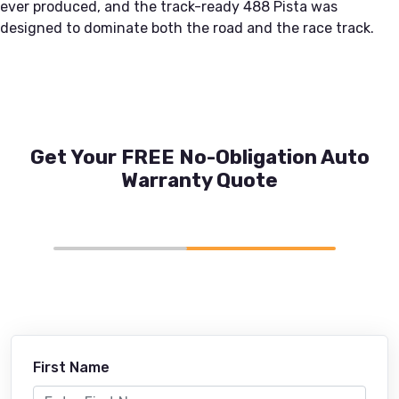
ever produced, and the track-ready 488 Pista was
designed to dominate both the road and the race track.
Get Your FREE No-Obligation Auto
Warranty Quote
First Name