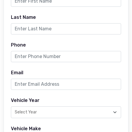
Last Name
Phone
Email
Vehicle Year
Vehicle Make