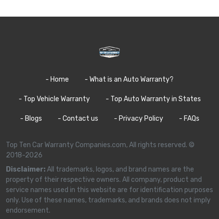
- Home
- What is an Auto Warranty?
- Top Vehicle Warranty
- Top Auto Warranty in States
- Blogs
- Contact us
- Privacy Policy
- FAQs
Top Ten Car Warranty Companies.com, All rights reserved. ©
2018-2026
Disclaimer:
All trademarks, logos, and brand names are the
property of their respective owners. All company, product and
service names used in this website are for identification purposes
only. Use of these names, trademarks, and brands does not imply
endorsement.