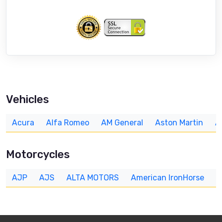
Vehicles
Acura
Alfa Romeo
AM General
Aston Martin
A
Motorcycles
AJP
AJS
ALTA MOTORS
American IronHorse
A