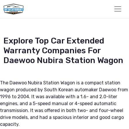
Explore Top Car Extended
Warranty Companies For
Daewoo Nubira Station Wagon
The Daewoo Nubira Station Wagon is a compact station
wagon produced by South Korean automaker Daewoo from
1996 to 2004. It was available with a 1.6- and 2.0-liter
engines, and a 5-speed manual or 4-speed automatic
transmission. It was offered in both two- and four-wheel
drive models, and had a spacious interior and good cargo
capacity.