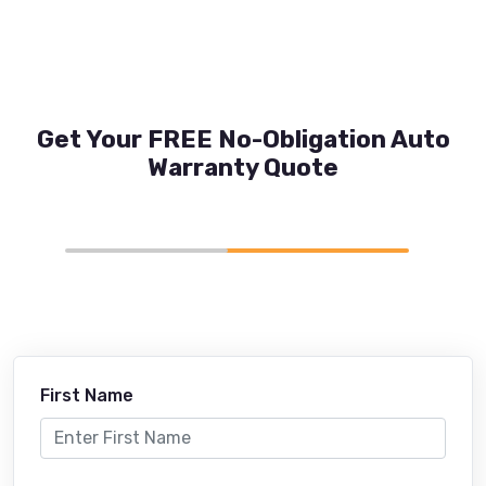
Get Your FREE No-Obligation Auto
Warranty Quote
First Name