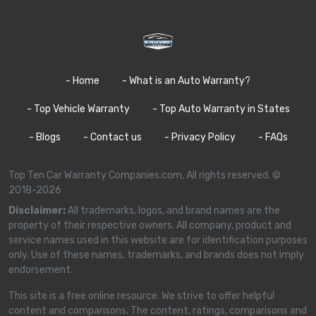
- Home
- What is an Auto Warranty?
- Top Vehicle Warranty
- Top Auto Warranty in States
- Blogs
- Contact us
- Privacy Policy
- FAQs
Top Ten Car Warranty Companies.com, All rights reserved. ©
2018-2026
Disclaimer:
All trademarks, logos, and brand names are the
property of their respective owners. All company, product and
service names used in this website are for identification purposes
only. Use of these names, trademarks, and brands does not imply
endorsement.
This site is a free online resource. We strive to offer helpful
content and comparisons. The content, ratings, comparisons and