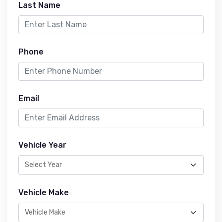
Last Name
Phone
Email
Vehicle Year
Vehicle Make