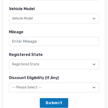
Vehicle Model
Mileage
Registered State
Discount Eligibility (If Any)
Submit