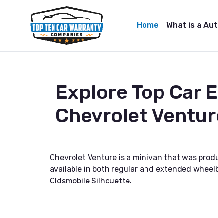
Home
What is a Au
Explore Top Car 
Chevrolet Ventur
Chevrolet Venture is a minivan that was prod
available in both regular and extended wheelb
Oldsmobile Silhouette.