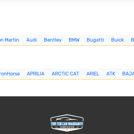
n Martin
Audi
Bentley
BMW
Bugatti
Buick
IronHorse
APRILIA
ARCTIC CAT
ARIEL
ATK
BAJ