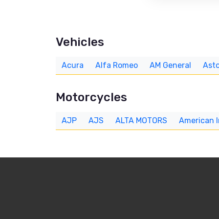
Vehicles
Acura
Alfa Romeo
AM General
Asto
Motorcycles
AJP
AJS
ALTA MOTORS
American 