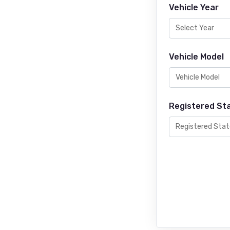
Vehicle Year
Vehicle Model
Registered St