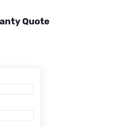
ranty Quote