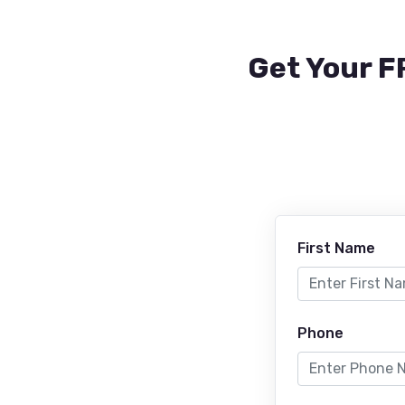
Get Your F
First Name
Phone