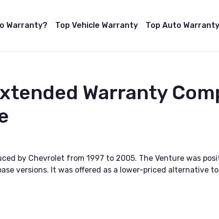
to Warranty?
Top Vehicle Warranty
Top Auto Warranty
Extended Warranty Com
e
uced by Chevrolet from 1997 to 2005. The Venture was posi
ase versions. It was offered as a lower-priced alternative 