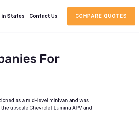
 in States
Contact Us
COMPARE QUOTES
panies For
tioned as a mid-level minivan and was
to the upscale Chevrolet Lumina APV and