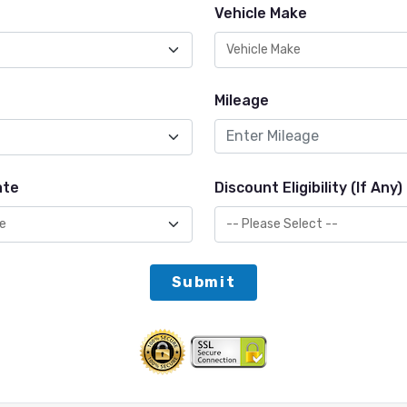
Vehicle Make
Mileage
ate
Discount Eligibility (If Any)
Submit