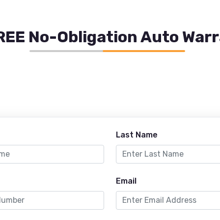
REE No-Obligation Auto War
Last Name
Email