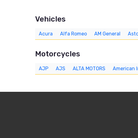
Vehicles
Acura
Alfa Romeo
AM General
Asto
Motorcycles
AJP
AJS
ALTA MOTORS
American 