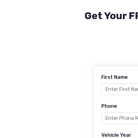
Get Your F
First Name
Phone
Vehicle Year