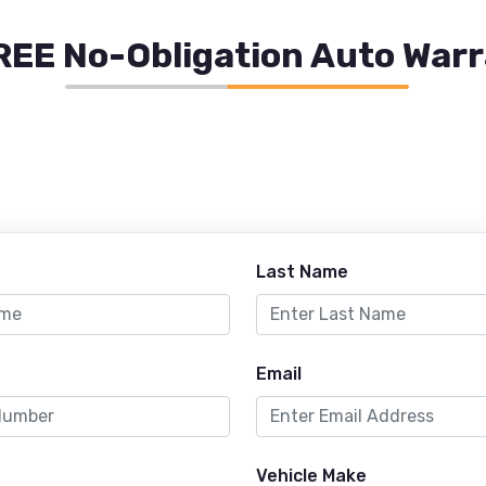
REE No-Obligation Auto War
Last Name
Email
Vehicle Make