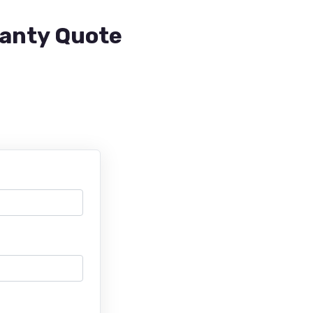
ranty Quote