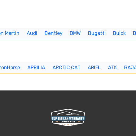
n Martin
Audi
Bentley
BMW
Bugatti
Buick
IronHorse
APRILIA
ARCTIC CAT
ARIEL
ATK
BAJ