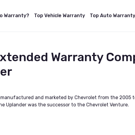
to Warranty?
Top Vehicle Warranty
Top Auto Warranty
Extended Warranty Com
er
s manufactured and marketed by Chevrolet from the 2005 t
the Uplander was the successor to the Chevrolet Venture.