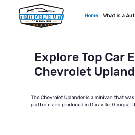
Home
What is a Au
Explore Top Car 
Chevrolet Upland
The Chevrolet Uplander is a minivan that wa
platform and produced in Doraville, Georgia, 