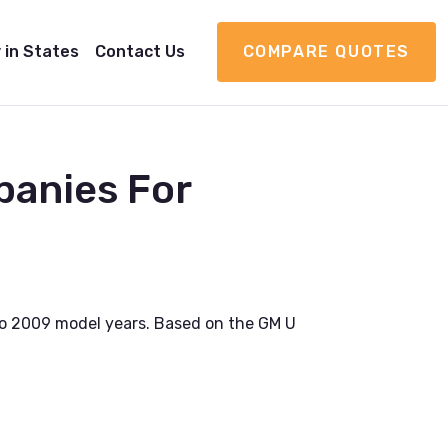
 in States
Contact Us
COMPARE QUOTES
panies For
o 2009 model years. Based on the GM U