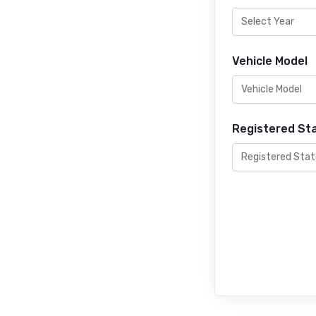
Vehicle Model
Registered St