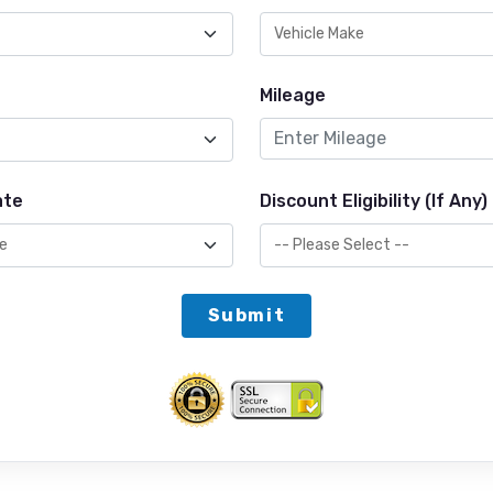
Mileage
ate
Discount Eligibility (If Any)
Submit