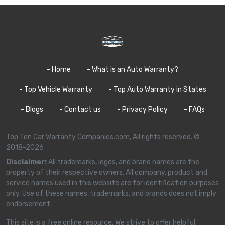
- Home
- What is an Auto Warranty?
- Top Vehicle Warranty
- Top Auto Warranty in States
- Blogs
- Contact us
- Privacy Policy
- FAQs
Top Ten Car Warranty Companies.com, All rights reserved. ©
2018-2026
Disclaimer:
All trademarks, logos, and brand names are the
property of their respective owners. All company, product and
service names used in this website are for identification purposes
only. Use of these names, trademarks, and brands does not imply
endorsement.
This site is a free online resource. We strive to offer helpful