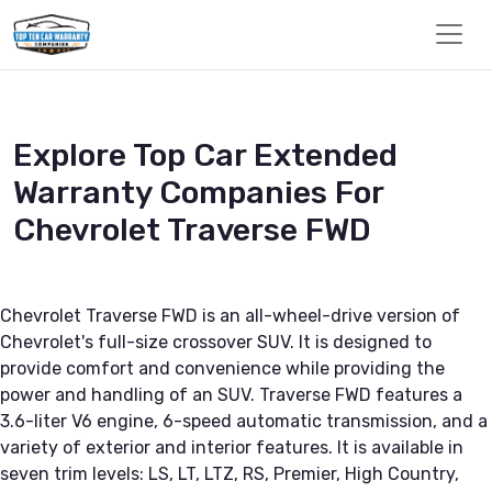
Explore Top Car Extended
Warranty Companies For
Chevrolet Traverse FWD
Chevrolet Traverse FWD is an all-wheel-drive version of
Chevrolet's full-size crossover SUV. It is designed to
provide comfort and convenience while providing the
power and handling of an SUV. Traverse FWD features a
3.6-liter V6 engine, 6-speed automatic transmission, and a
variety of exterior and interior features. It is available in
seven trim levels: LS, LT, LTZ, RS, Premier, High Country,