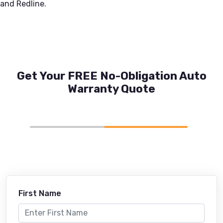
and Redline.
Get Your FREE No-Obligation Auto
Warranty Quote
First Name