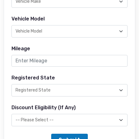
Vehicle Model
Mileage
Registered State
Discount Eligibility (If Any)