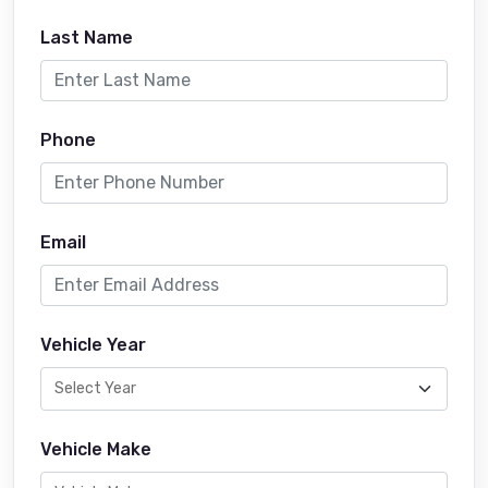
Last Name
Phone
Email
Vehicle Year
Vehicle Make