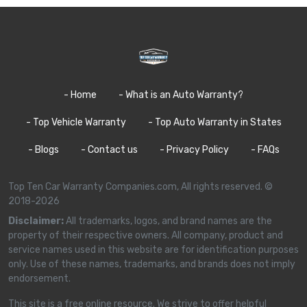
- Home
- What is an Auto Warranty?
- Top Vehicle Warranty
- Top Auto Warranty in States
- Blogs
- Contact us
- Privacy Policy
- FAQs
Top Ten Car Warranty Companies.com, All rights reserved. ©
2018-2026
Disclaimer:
All trademarks, logos, and brand names are the
property of their respective owners. All company, product and
service names used in this website are for identification purposes
only. Use of these names, trademarks, and brands does not imply
endorsement.
This site is a free online resource. We strive to offer helpful