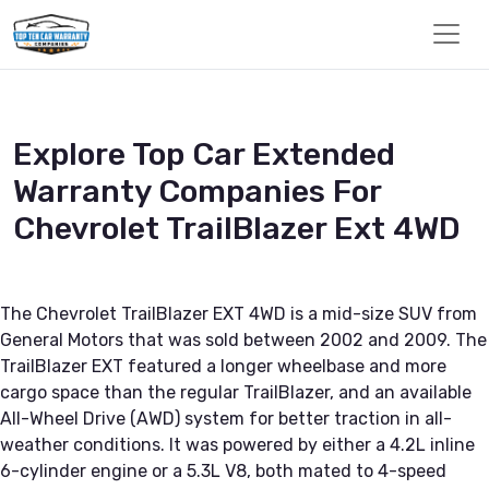
Explore Top Car Extended
Warranty Companies For
Chevrolet TrailBlazer Ext 4WD
The Chevrolet TrailBlazer EXT 4WD is a mid-size SUV from
General Motors that was sold between 2002 and 2009. The
TrailBlazer EXT featured a longer wheelbase and more
cargo space than the regular TrailBlazer, and an available
All-Wheel Drive (AWD) system for better traction in all-
weather conditions. It was powered by either a 4.2L inline
6-cylinder engine or a 5.3L V8, both mated to 4-speed