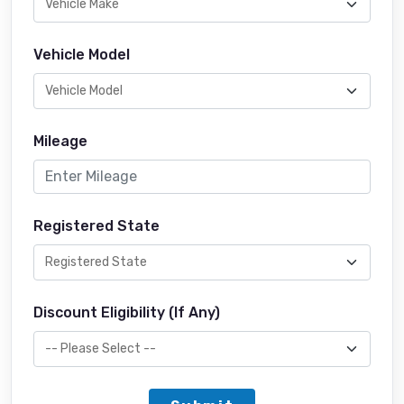
Vehicle Model
Mileage
Registered State
Discount Eligibility (If Any)