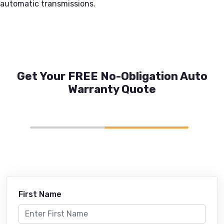
automatic transmissions.
Get Your FREE No-Obligation Auto
Warranty Quote
First Name