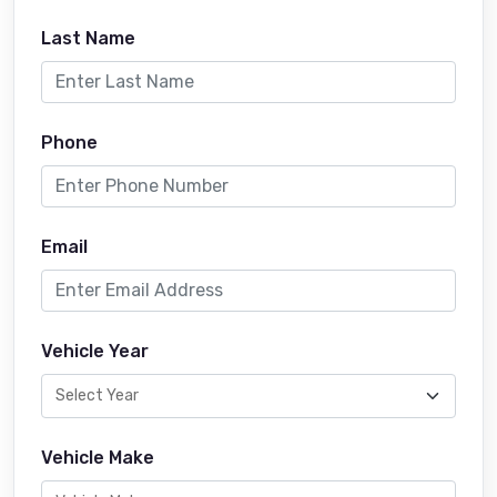
Last Name
Phone
Email
Vehicle Year
Vehicle Make