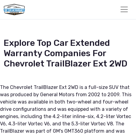
Explore Top Car Extended
Warranty Companies For
Chevrolet TrailBlazer Ext 2WD
The Chevrolet TrailBlazer Ext 2WD is a full-size SUV that
was produced by General Motors from 2002 to 2009. This
vehicle was available in both two-wheel and four-wheel
drive configurations and was equipped with a variety of
engines, including the 4.2-liter inline-six, 4.2-liter Vortec
V6, 4.3-liter Vortec V6, and the 5.3-liter Vortec V8. The
TrailBlazer was part of GM's GMT360 platform and was