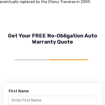
eventually replaced by the Chevy Traverse in 2009.
Get Your FREE No-Obligation Auto
Warranty Quote
First Name