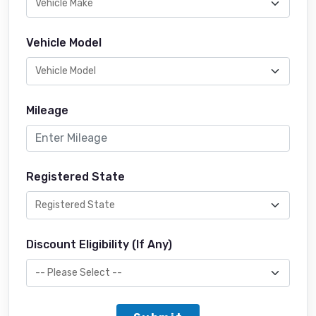
Vehicle Model
Mileage
Registered State
Discount Eligibility (If Any)