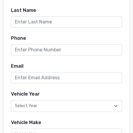
Last Name
Phone
Email
Vehicle Year
Vehicle Make