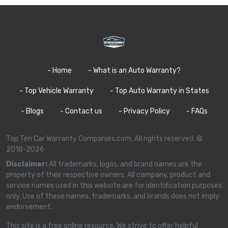
- Home
- What is an Auto Warranty?
- Top Vehicle Warranty
- Top Auto Warranty in States
- Blogs
- Contact us
- Privacy Policy
- FAQs
Top Ten Car Warranty Companies.com, All rights reserved. ©
2018-2026
Disclaimer:
All trademarks, logos, and brand names are the
property of their respective owners. All company, product and
service names used in this website are for identification purposes
only. Use of these names, trademarks, and brands does not imply
endorsement.
This site is a free online resource. We strive to offer helpful