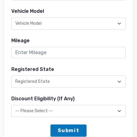
Vehicle Model
Mileage
Registered State
Discount Eligibility (If Any)
Submit