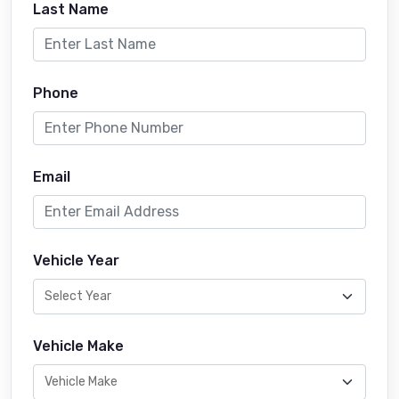
Last Name
Phone
Email
Vehicle Year
Vehicle Make