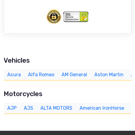
Vehicles
Acura
Alfa Romeo
AM General
Aston Martin
A
Motorcycles
AJP
AJS
ALTA MOTORS
American IronHorse
A