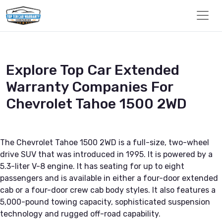
Explore Top Car Extended
Warranty Companies For
Chevrolet Tahoe 1500 2WD
The Chevrolet Tahoe 1500 2WD is a full-size, two-wheel
drive SUV that was introduced in 1995. It is powered by a
5.3-liter V-8 engine. It has seating for up to eight
passengers and is available in either a four-door extended
cab or a four-door crew cab body styles. It also features a
5,000-pound towing capacity, sophisticated suspension
technology and rugged off-road capability.