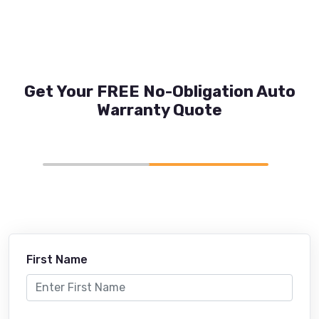
Get Your FREE No-Obligation Auto
Warranty Quote
First Name