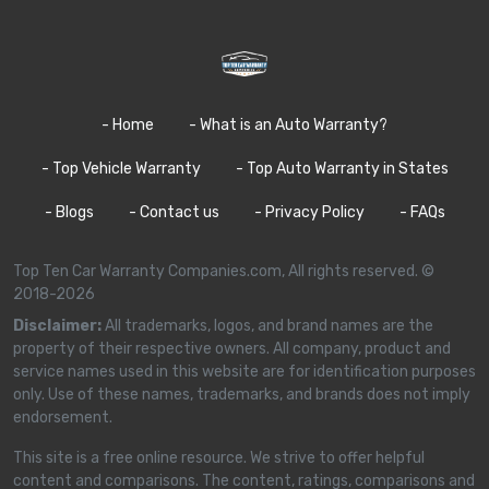
- Home
- What is an Auto Warranty?
- Top Vehicle Warranty
- Top Auto Warranty in States
- Blogs
- Contact us
- Privacy Policy
- FAQs
Top Ten Car Warranty Companies.com, All rights reserved. ©
2018-2026
Disclaimer:
All trademarks, logos, and brand names are the
property of their respective owners. All company, product and
service names used in this website are for identification purposes
only. Use of these names, trademarks, and brands does not imply
endorsement.
This site is a free online resource. We strive to offer helpful
content and comparisons. The content, ratings, comparisons and