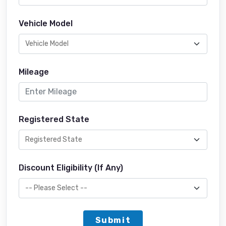
Vehicle Model
Mileage
Registered State
Discount Eligibility (If Any)
Submit