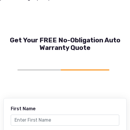
Get Your FREE No-Obligation Auto
Warranty Quote
First Name