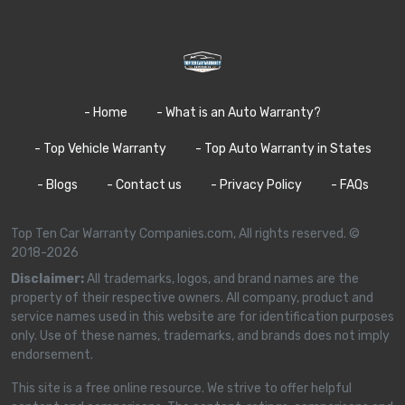
- Home
- What is an Auto Warranty?
- Top Vehicle Warranty
- Top Auto Warranty in States
- Blogs
- Contact us
- Privacy Policy
- FAQs
Top Ten Car Warranty Companies.com, All rights reserved. ©
2018-2026
Disclaimer:
All trademarks, logos, and brand names are the
property of their respective owners. All company, product and
service names used in this website are for identification purposes
only. Use of these names, trademarks, and brands does not imply
endorsement.
This site is a free online resource. We strive to offer helpful