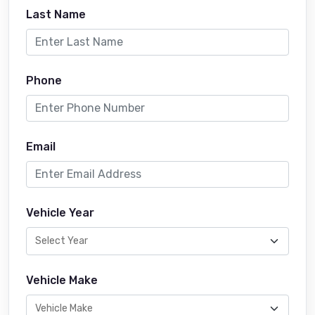
Last Name
Phone
Email
Vehicle Year
Vehicle Make