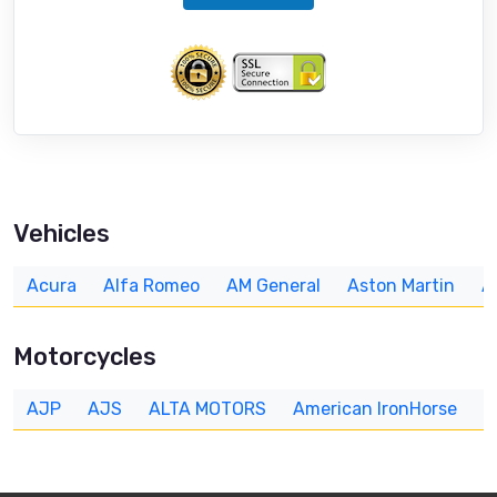
Vehicles
Acura
Alfa Romeo
AM General
Aston Martin
A
Motorcycles
AJP
AJS
ALTA MOTORS
American IronHorse
A