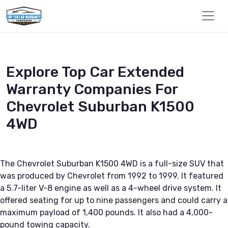
Explore Top Car Extended
Warranty Companies For
Chevrolet Suburban K1500
4WD
The Chevrolet Suburban K1500 4WD is a full-size SUV that
was produced by Chevrolet from 1992 to 1999. It featured
a 5.7-liter V-8 engine as well as a 4-wheel drive system. It
offered seating for up to nine passengers and could carry a
maximum payload of 1,400 pounds. It also had a 4,000-
pound towing capacity.