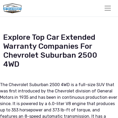
Explore Top Car Extended
Warranty Companies For
Chevrolet Suburban 2500
4WD
The Chevrolet Suburban 2500 4WD is a full-size SUV that
was first introduced by the Chevrolet division of General
Motors in 1935 and has been in continuous production ever
since. It is powered by a 6.0-liter V8 engine that produces
up to 353 horsepower and 373 lb-ft of torque, and
features an 8-speed automatic transmission. It has a