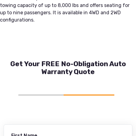
towing capacity of up to 8,000 lbs and offers seating for
up to nine passengers. It is available in 4WD and 2WD
configurations.
Get Your FREE No-Obligation Auto
Warranty Quote
First Name