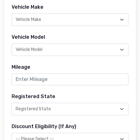
Vehicle Make
Vehicle Model
Mileage
Registered State
Discount Eligibility (If Any)