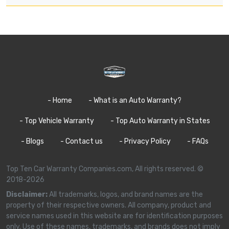
- Home
- What is an Auto Warranty?
- Top Vehicle Warranty
- Top Auto Warranty in States
- Blogs
- Contact us
- Privacy Policy
- FAQs
Top Ten Car Warranty Companies.com, All rights reserved. ©
2018-2026
Disclaimer:
All trademarks, logos, and brand names are the
property of their respective owners. All company, product and
service names used in this website are for identification purposes
only. Use of these names, trademarks, and brands does not imply