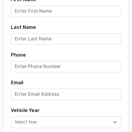
Last Name
Phone
Email
Vehicle Year