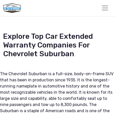
Explore Top Car Extended
Warranty Companies For
Chevrolet Suburban
The Chevrolet Suburban is a full-size, body-on-frame SUV
that has been in production since 1935. It is the longest-
running nameplate in automotive history and one of the
most recognizable vehicles in the world. It is known for its
large size and capability, able to comfortably seat up to
nine passengers and tow up to 8,300 pounds. The
Suburban is a staple of American roads and is one of the