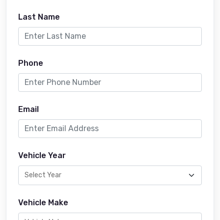
Last Name
Phone
Email
Vehicle Year
Vehicle Make