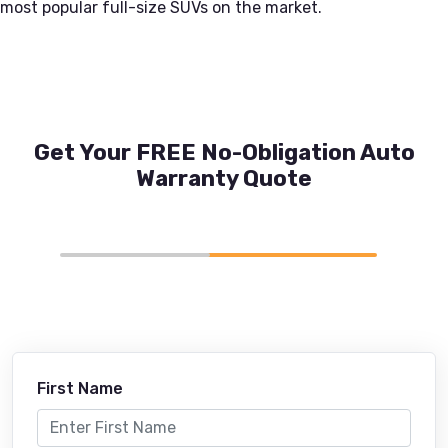
most popular full-size SUVs on the market.
Get Your FREE No-Obligation Auto
Warranty Quote
First Name