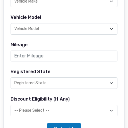
Vehicle Model
Mileage
Registered State
Discount Eligibility (If Any)