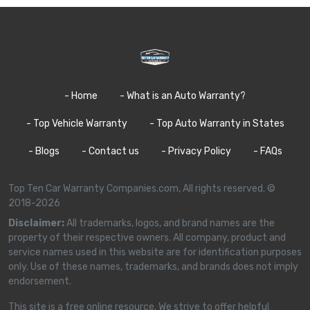
- Home
- What is an Auto Warranty?
- Top Vehicle Warranty
- Top Auto Warranty in States
- Blogs
- Contact us
- Privacy Policy
- FAQs
Top Ten Car Warranty Companies.com, All rights reserved. ©
2018-2026
Disclaimer:
All trademarks, logos, and brand names are the
property of their respective owners. All company, product and
service names used in this website are for identification purposes
only. Use of these names, trademarks, and brands does not imply
endorsement.
This site is a free online resource. We strive to offer helpful