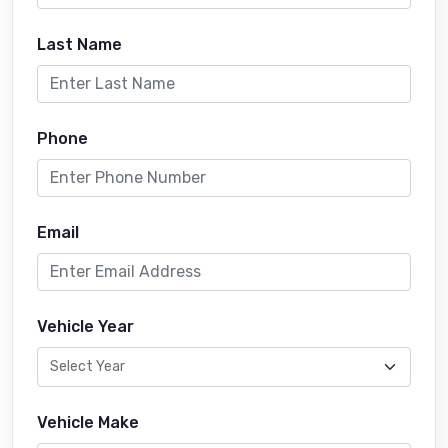
Last Name
Phone
Email
Vehicle Year
Vehicle Make