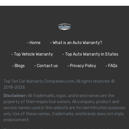
- Home
- What is an Auto Warranty?
- Top Vehicle Warranty
- Top Auto Warranty in States
- Blogs
- Contact us
- Privacy Policy
- FAQs
Top Ten Car Warranty Companies.com, All rights reserved. ©
2018-2026
Disclaimer:
All trademarks, logos, and brand names are the
property of their respective owners. All company, product and
service names used in this website are for identification purposes
only. Use of these names, trademarks, and brands does not imply
endorsement.