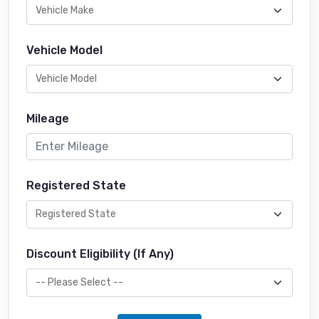
Vehicle Model
Mileage
Registered State
Discount Eligibility (If Any)