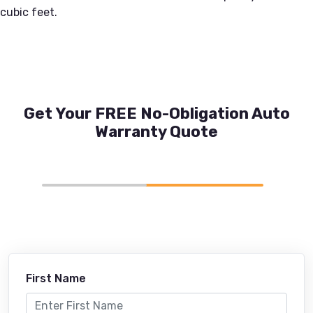
cubic feet.
Get Your FREE No-Obligation Auto
Warranty Quote
First Name