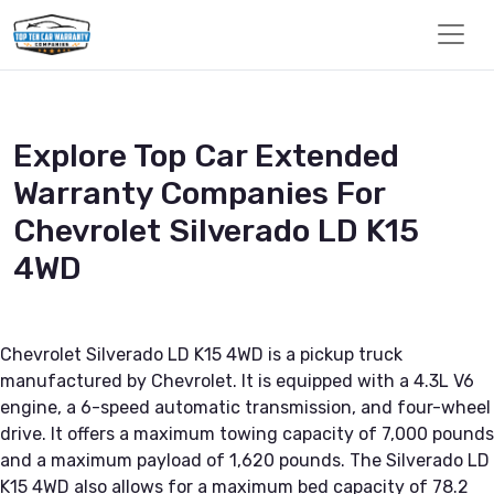
Explore Top Car Extended
Warranty Companies For
Chevrolet Silverado LD K15
4WD
Chevrolet Silverado LD K15 4WD is a pickup truck
manufactured by Chevrolet. It is equipped with a 4.3L V6
engine, a 6-speed automatic transmission, and four-wheel
drive. It offers a maximum towing capacity of 7,000 pounds
and a maximum payload of 1,620 pounds. The Silverado LD
K15 4WD also allows for a maximum bed capacity of 78.2