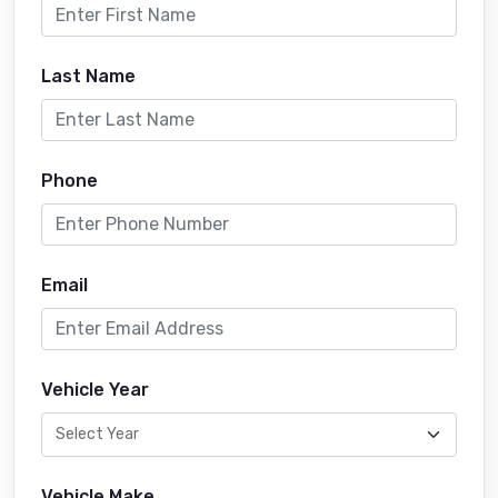
Last Name
Phone
Email
Vehicle Year
Vehicle Make