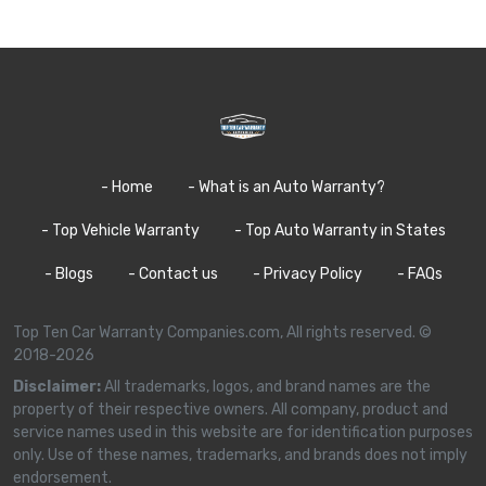
- Home
- What is an Auto Warranty?
- Top Vehicle Warranty
- Top Auto Warranty in States
- Blogs
- Contact us
- Privacy Policy
- FAQs
Top Ten Car Warranty Companies.com, All rights reserved. ©
2018-2026
Disclaimer:
All trademarks, logos, and brand names are the
property of their respective owners. All company, product and
service names used in this website are for identification purposes
only. Use of these names, trademarks, and brands does not imply
endorsement.