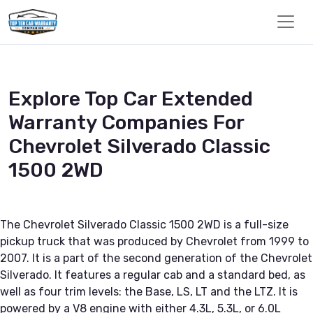
Explore Top Car Extended
Warranty Companies For
Chevrolet Silverado Classic
1500 2WD
The Chevrolet Silverado Classic 1500 2WD is a full-size
pickup truck that was produced by Chevrolet from 1999 to
2007. It is a part of the second generation of the Chevrolet
Silverado. It features a regular cab and a standard bed, as
well as four trim levels: the Base, LS, LT and the LTZ. It is
powered by a V8 engine with either 4.3L, 5.3L, or 6.0L