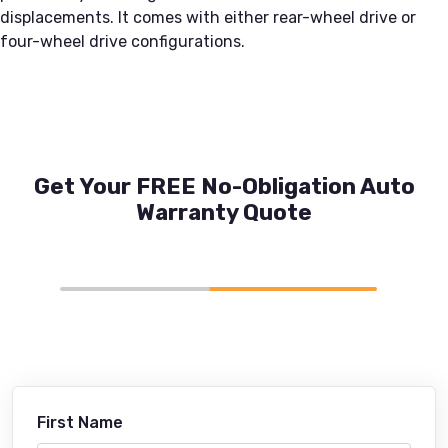
displacements. It comes with either rear-wheel drive or
four-wheel drive configurations.
Get Your FREE No-Obligation Auto
Warranty Quote
First Name