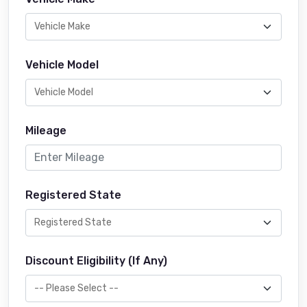
Vehicle Model
Mileage
Registered State
Discount Eligibility (If Any)