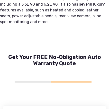
including a 5.3L V8 and 6.2L V8. It also has several luxury
features available, such as heated and cooled leather
seats, power adjustable pedals, rear-view camera, blind
spot monitoring and more.
Get Your FREE No-Obligation Auto
Warranty Quote