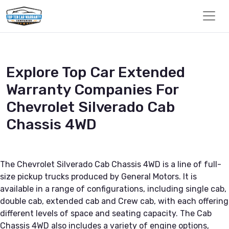
Explore Top Car Extended
Warranty Companies For
Chevrolet Silverado Cab
Chassis 4WD
The Chevrolet Silverado Cab Chassis 4WD is a line of full-
size pickup trucks produced by General Motors. It is
available in a range of configurations, including single cab,
double cab, extended cab and Crew cab, with each offering
different levels of space and seating capacity. The Cab
Chassis 4WD also includes a variety of engine options,