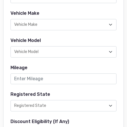
Vehicle Make
Vehicle Model
Mileage
Registered State
Discount Eligibility (If Any)