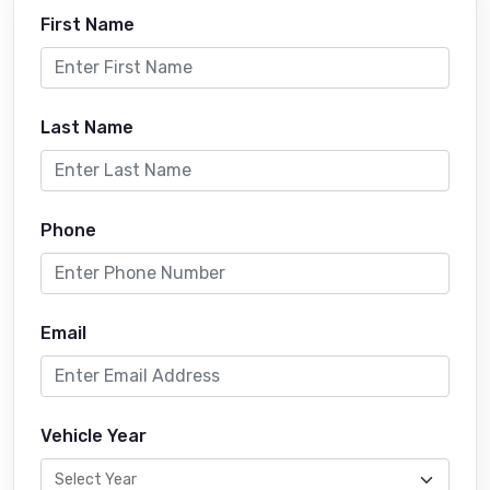
First Name
Last Name
Phone
Email
Vehicle Year