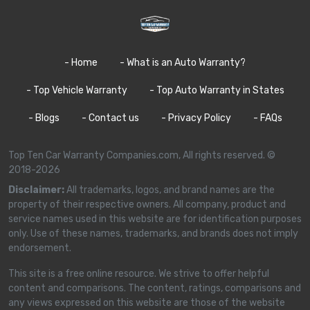
- Home
- What is an Auto Warranty?
- Top Vehicle Warranty
- Top Auto Warranty in States
- Blogs
- Contact us
- Privacy Policy
- FAQs
Top Ten Car Warranty Companies.com, All rights reserved. ©
2018-2026
Disclaimer:
All trademarks, logos, and brand names are the
property of their respective owners. All company, product and
service names used in this website are for identification purposes
only. Use of these names, trademarks, and brands does not imply
endorsement.
This site is a free online resource. We strive to offer helpful
content and comparisons. The content, ratings, comparisons and
any views expressed on this website are those of the website