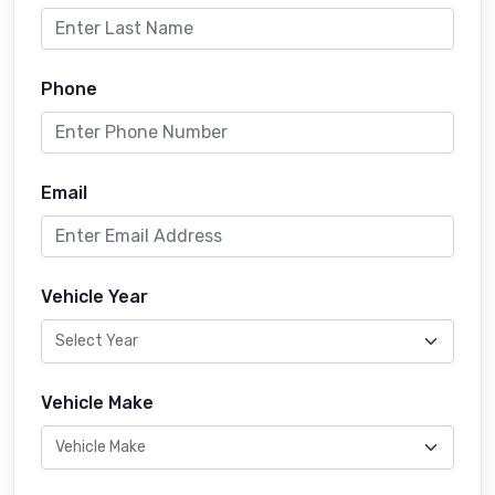
Phone
Email
Vehicle Year
Vehicle Make