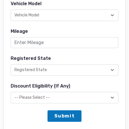
Vehicle Model
Mileage
Registered State
Discount Eligibility (If Any)
Submit