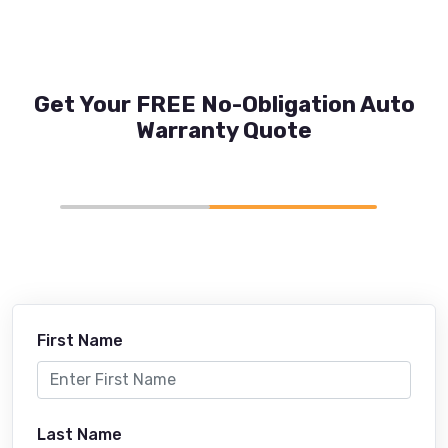
Get Your FREE No-Obligation Auto
Warranty Quote
First Name
Last Name