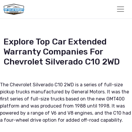
Explore Top Car Extended
Warranty Companies For
Chevrolet Silverado C10 2WD
The Chevrolet Silverado C10 2WD is a series of full-size
pickup trucks manufactured by General Motors. It was the
first series of full-size trucks based on the new GMT400
platform and was produced from 1988 until 1998. It was
powered by a range of V6 and V8 engines, and the C10 had
a four-wheel drive option for added off-road capability.