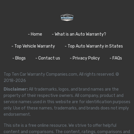
- Home
- What is an Auto Warranty?
- Top Vehicle Warranty
- Top Auto Warranty in States
- Blogs
- Contact us
- Privacy Policy
- FAQs
Top Ten Car Warranty Companies.com, All rights reserved. ©
2018-2026
Disclaimer:
All trademarks, logos, and brand names are the
property of their respective owners. All company, product and
service names used in this website are for identification purposes
only. Use of these names, trademarks, and brands does not imply
endorsement.
This site is a free online resource. We strive to offer helpful
content and comparisons. The content, ratings, comparisons and