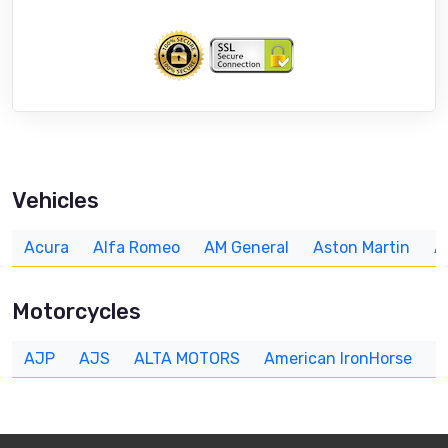
Vehicles
Acura
Alfa Romeo
AM General
Aston Martin
A
Motorcycles
AJP
AJS
ALTA MOTORS
American IronHorse
A