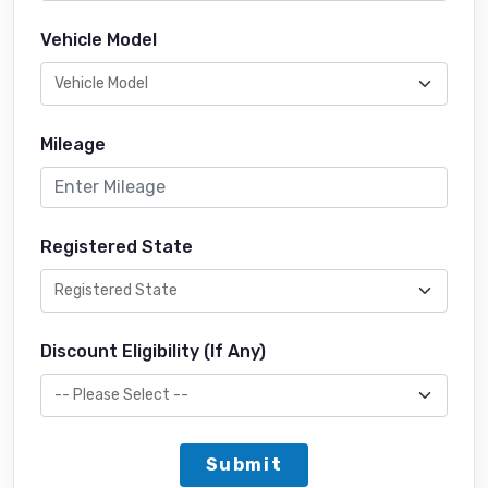
Vehicle Model
Mileage
Registered State
Discount Eligibility (If Any)
Submit