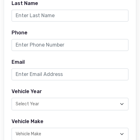
Last Name
Phone
Email
Vehicle Year
Vehicle Make