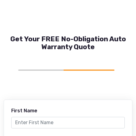
Get Your FREE No-Obligation Auto
Warranty Quote
First Name