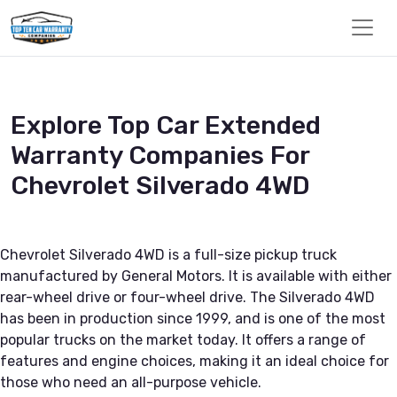
Explore Top Car Extended
Warranty Companies For
Chevrolet Silverado 4WD
Chevrolet Silverado 4WD is a full-size pickup truck
manufactured by General Motors. It is available with either
rear-wheel drive or four-wheel drive. The Silverado 4WD
has been in production since 1999, and is one of the most
popular trucks on the market today. It offers a range of
features and engine choices, making it an ideal choice for
those who need an all-purpose vehicle.