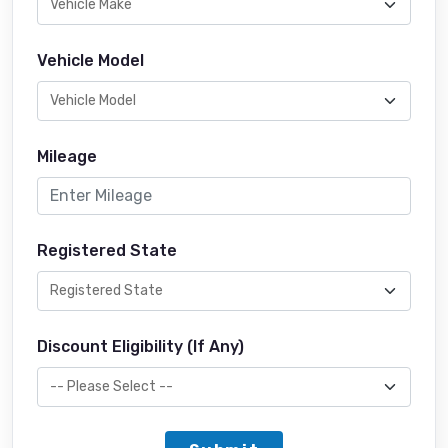
Vehicle Model
Mileage
Registered State
Discount Eligibility (If Any)