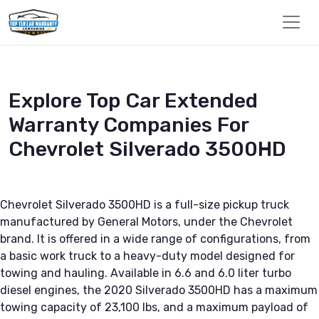
Explore Top Car Extended
Warranty Companies For
Chevrolet Silverado 3500HD
Chevrolet Silverado 3500HD is a full-size pickup truck
manufactured by General Motors, under the Chevrolet
brand. It is offered in a wide range of configurations, from
a basic work truck to a heavy-duty model designed for
towing and hauling. Available in 6.6 and 6.0 liter turbo
diesel engines, the 2020 Silverado 3500HD has a maximum
towing capacity of 23,100 lbs, and a maximum payload of