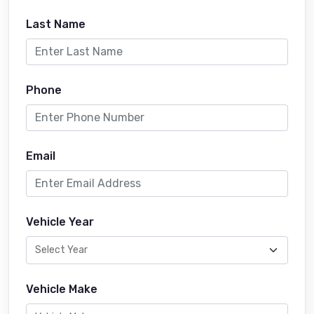
Last Name
Phone
Email
Vehicle Year
Vehicle Make