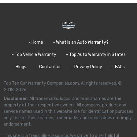
- Home
- What is an Auto Warranty?
- Top Vehicle Warranty
- Top Auto Warranty in States
- Blogs
- Contact us
- Privacy Policy
- FAQs
Top Ten Car Warranty Companies.com, All rights reserved. ©
2018-2026
Disclaimer:
All trademarks, logos, and brand names are the
property of their respective owners. All company, product and
service names used in this website are for identification purposes
only. Use of these names, trademarks, and brands does not imply
endorsement.
This site is a free online resource. We strive to offer helpful