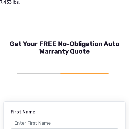
7,433 lbs.
Get Your FREE No-Obligation Auto
Warranty Quote
First Name